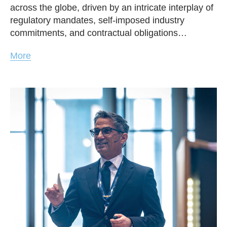
across the globe, driven by an intricate interplay of
regulatory mandates, self-imposed industry
commitments, and contractual obligations…
More