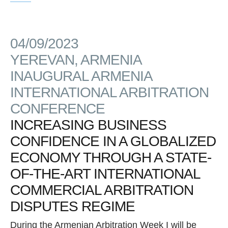
04/09/2023
YEREVAN, ARMENIA
INAUGURAL ARMENIA
INTERNATIONAL ARBITRATION
CONFERENCE
INCREASING BUSINESS
CONFIDENCE IN A GLOBALIZED
ECONOMY THROUGH A STATE-
OF-THE-ART INTERNATIONAL
COMMERCIAL ARBITRATION
DISPUTES REGIME
During the Armenian Arbitration Week I will be