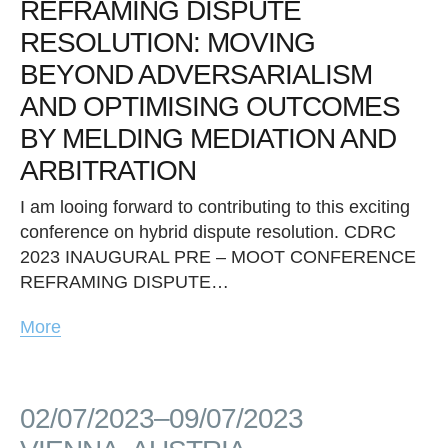
REFRAMING DISPUTE
RESOLUTION: MOVING
BEYOND ADVERSARIALISM
AND OPTIMISING OUTCOMES
BY MELDING MEDIATION AND
ARBITRATION
I am looing forward to contributing to this exciting
conference on hybrid dispute resolution. CDRC
2023 INAUGURAL PRE – MOOT CONFERENCE
REFRAMING DISPUTE…
More
02/07/2023–09/07/2023