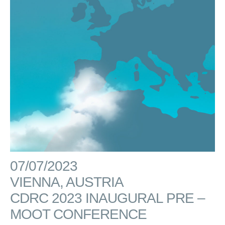
07/07/2023
VIENNA, AUSTRIA
CDRC 2023 INAUGURAL PRE –
MOOT CONFERENCE