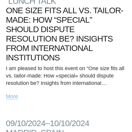
“LUNCH TALK”
ONE SIZE FITS ALL VS. TAILOR-
MADE: HOW “SPECIAL”
SHOULD DISPUTE
RESOLUTION BE? INSIGHTS
FROM INTERNATIONAL
INSTITUTIONS
I am pleased to host this event on “One size fits all
vs. tailor-made: How «special» should dispute
resolution be? Insights from international…
More
09/10/2024–10/10/2024