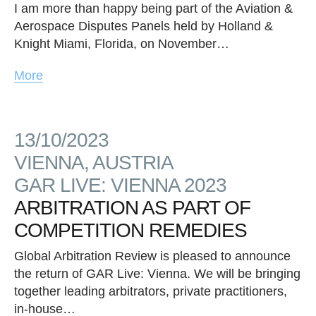
I am more than happy being part of the Aviation &
Aerospace Disputes Panels held by Holland &
Knight Miami, Florida, on November…
More
13/10/2023
VIENNA, AUSTRIA
GAR LIVE: VIENNA 2023
ARBITRATION AS PART OF
COMPETITION REMEDIES
Global Arbitration Review is pleased to announce
the return of GAR Live: Vienna. We will be bringing
together leading arbitrators, private practitioners,
in-house…