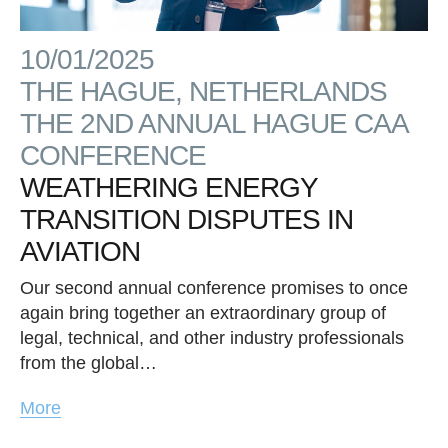
10/01/2025
THE HAGUE, NETHERLANDS
THE 2ND ANNUAL HAGUE CAA
CONFERENCE
WEATHERING ENERGY
TRANSITION DISPUTES IN
AVIATION
Our second annual conference promises to once
again bring together an extraordinary group of
legal, technical, and other industry professionals
from the global…
More