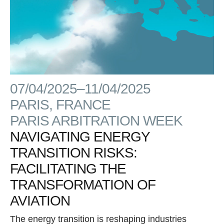
07/04/2025–11/04/2025
PARIS, FRANCE
PARIS ARBITRATION WEEK
NAVIGATING ENERGY
TRANSITION RISKS:
FACILITATING THE
TRANSFORMATION OF
AVIATION
The energy transition is reshaping industries