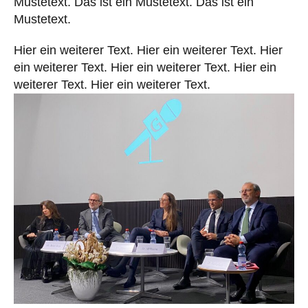
Mustetext. Das ist ein Mustetext. Das ist ein
Mustetext.
YouTube
Linkedin
Hier ein weiterer Text. Hier ein weiterer Text. Hier
ein weiterer Text. Hier ein weiterer Text. Hier ein
weiterer Text. Hier ein weiterer Text.