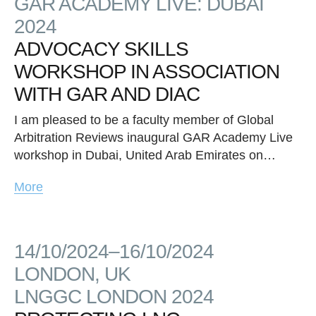
GAR ACADEMY LIVE: DUBAI
2024
ADVOCACY SKILLS
WORKSHOP IN ASSOCIATION
WITH GAR AND DIAC
I am pleased to be a faculty member of Global
Arbitration Reviews inaugural GAR Academy Live
workshop in Dubai, United Arab Emirates on…
More
14/10/2024–16/10/2024
LONDON, UK
LNGGC LONDON 2024