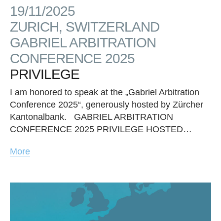
19/11/2025
ZURICH, SWITZERLAND
GABRIEL ARBITRATION
CONFERENCE 2025
PRIVILEGE
I am honored to speak at the „Gabriel Arbitration
Conference 2025“, generously hosted by Zürcher
Kantonalbank. GABRIEL ARBITRATION
CONFERENCE 2025 PRIVILEGE HOSTED…
More