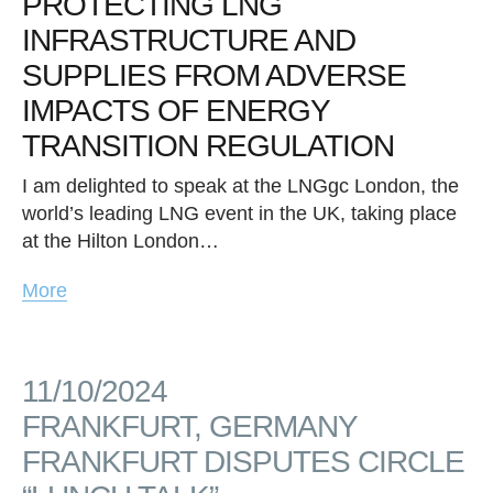
PROTECTING LNG
INFRASTRUCTURE AND
SUPPLIES FROM ADVERSE
IMPACTS OF ENERGY
TRANSITION REGULATION
I am delighted to speak at the LNGgc London, the
world’s leading LNG event in the UK, taking place
at the Hilton London…
More
11/10/2024
FRANKFURT, GERMANY
FRANKFURT DISPUTES CIRCLE