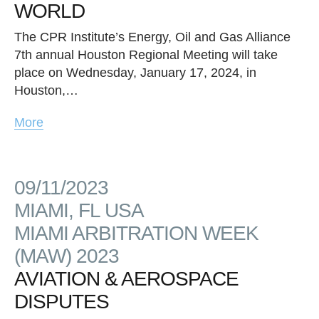
WORLD
The CPR Institute’s Energy, Oil and Gas Alliance
7th annual Houston Regional Meeting will take
place on Wednesday, January 17, 2024, in
Houston,…
More
09/11/2023
MIAMI, FL USA
MIAMI ARBITRATION WEEK
(MAW) 2023
AVIATION & AEROSPACE
DISPUTES