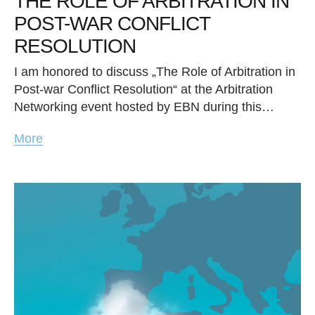
THE ROLE OF ARBITRATION IN
POST-WAR CONFLICT
RESOLUTION
I am honored to discuss „The Role of Arbitration in
Post-war Conflict Resolution“ at the Arbitration
Networking event hosted by EBN during this…
More