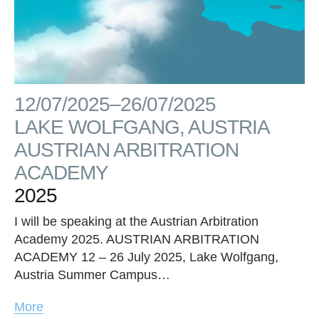
12/07/2025–26/07/2025
LAKE WOLFGANG, AUSTRIA
AUSTRIAN ARBITRATION
ACADEMY
2025
I will be speaking at the Austrian Arbitration
Academy 2025. AUSTRIAN ARBITRATION
ACADEMY 12 – 26 July 2025, Lake Wolfgang,
Austria Summer Campus…
More