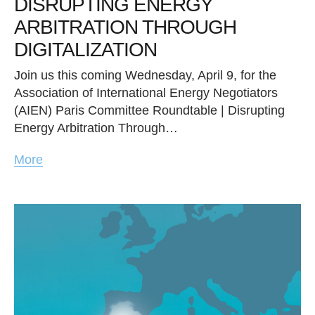
DISRUPTING ENERGY
ARBITRATION THROUGH
DIGITALIZATION
Join us this coming Wednesday, April 9, for the
Association of International Energy Negotiators
(AIEN) Paris Committee Roundtable | Disrupting
Energy Arbitration Through…
More