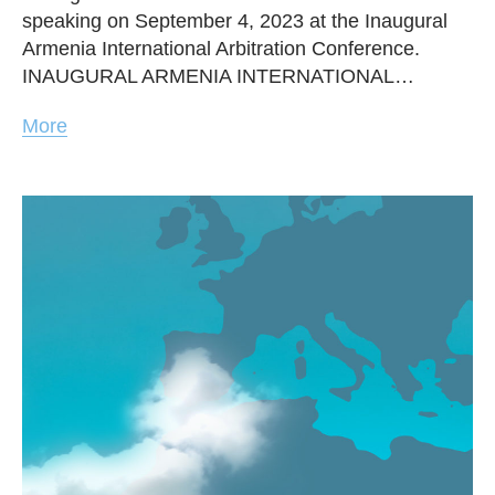
speaking on September 4, 2023 at the Inaugural
Armenia International Arbitration Conference.
INAUGURAL ARMENIA INTERNATIONAL…
More