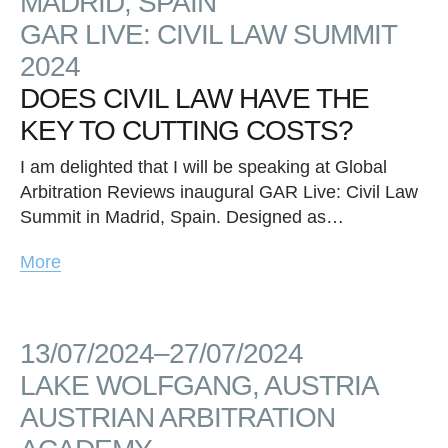
MADRID, SPAIN
GAR LIVE: CIVIL LAW SUMMIT
2024
DOES CIVIL LAW HAVE THE
KEY TO CUTTING COSTS?
I am delighted that I will be speaking at Global
Arbitration Reviews inaugural GAR Live: Civil Law
Summit in Madrid, Spain. Designed as…
More
13/07/2024–27/07/2024
LAKE WOLFGANG, AUSTRIA
AUSTRIAN ARBITRATION