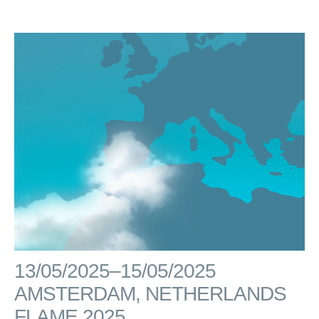
13/05/2025–15/05/2025
AMSTERDAM, NETHERLANDS
FLAME 2025