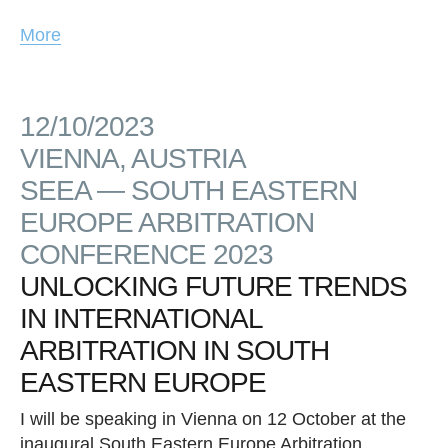
More
12/10/2023
VIENNA, AUSTRIA
SEEA — SOUTH EASTERN
EUROPE ARBITRATION
CONFERENCE 2023
UNLOCKING FUTURE TRENDS
IN INTERNATIONAL
ARBITRATION IN SOUTH
EASTERN EUROPE
I will be speaking in Vienna on 12 October at the
inaugural South Eastern Europe Arbitration