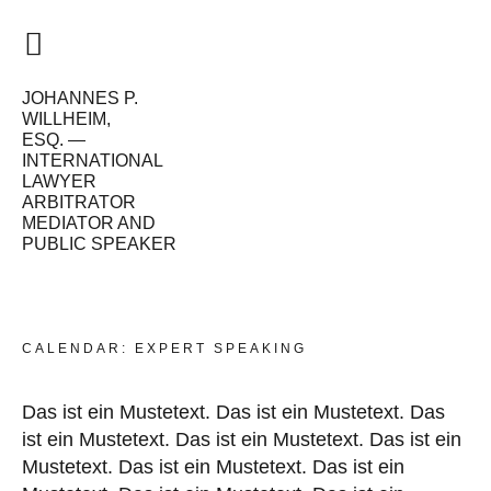
JOHANNES P.
HOME
WILLHEIM,
ESQ. —
VISION
INTERNATIONAL
LAWYER
ME
ARBITRATOR
MEDIATOR AND
PUBLIC SPEAKER
WORK
CALENDAR
NEWS
CALENDAR: EXPERT SPEAKING
Das ist ein Mustetext. Das ist ein Mustetext. Das
ist ein Mustetext. Das ist ein Mustetext. Das ist ein
Mustetext. Das ist ein Mustetext. Das ist ein