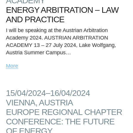
ACADEMY
ENERGY ARBITRATION – LAW
AND PRACTICE
I will be speaking at the Austrian Arbitration
Academy 2024. AUSTRIAN ARBITRATION
ACADEMY 13 – 27 July 2024, Lake Wolfgang,
Austria Summer Campus…
More
15/04/2024–16/04/2024
VIENNA, AUSTRIA
EUROPE REGIONAL CHAPTER
CONFERENCE: THE FUTURE
OF ENERGY