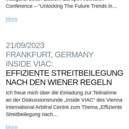
Conference – “Unlocking The Future Trends in…
More
21/09/2023
FRANKFURT, GERMANY
INSIDE VIAC:
EFFIZIENTE STREITBEILEGUNG
NACH DEN WIENER REGELN
Ich freue mich über die Einladung zur Teilnahme
an der Diskussionsrunde „Inside VIAC“ des Vienna
International Arbitral Centre zum Thema „Effiziente
Streitbeilegung nach…
More