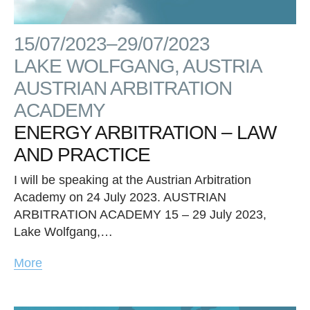
15/07/2023–29/07/2023
LAKE WOLFGANG, AUSTRIA
AUSTRIAN ARBITRATION
ACADEMY
ENERGY ARBITRATION – LAW
AND PRACTICE
I will be speaking at the Austrian Arbitration
Academy on 24 July 2023. AUSTRIAN
ARBITRATION ACADEMY 15 – 29 July 2023,
Lake Wolfgang,…
More