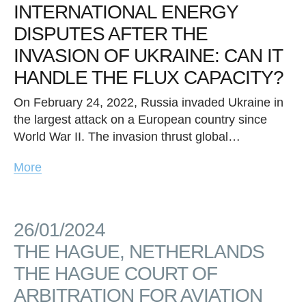
INTERNATIONAL ENERGY
DISPUTES AFTER THE
INVASION OF UKRAINE: CAN IT
HANDLE THE FLUX CAPACITY?
On February 24, 2022, Russia invaded Ukraine in
the largest attack on a European country since
World War II. The invasion thrust global…
More
26/01/2024
THE HAGUE, NETHERLANDS
THE HAGUE COURT OF
ARBITRATION FOR AVIATION