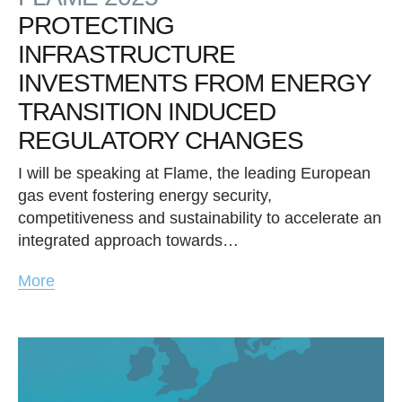
PROTECTING
INFRASTRUCTURE
INVESTMENTS FROM ENERGY
TRANSITION INDUCED
REGULATORY CHANGES
I will be speaking at Flame, the leading European
gas event fostering energy security,
competitiveness and sustainability to accelerate an
integrated approach towards…
More