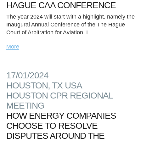
HAGUE CAA CONFERENCE
The year 2024 will start with a highlight, namely the
Inaugural Annual Conference of the The Hague
Court of Arbitration for Aviation. I…
More
17/01/2024
HOUSTON, TX USA
HOUSTON CPR REGIONAL
MEETING
HOW ENERGY COMPANIES
CHOOSE TO RESOLVE
DISPUTES AROUND THE