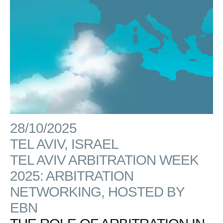
28/10/2025
TEL AVIV, ISRAEL
TEL AVIV ARBITRATION WEEK
2025: ARBITRATION
NETWORKING, HOSTED BY
EBN