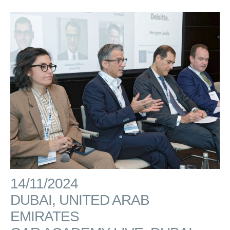
14/11/2024
DUBAI, UNITED ARAB
EMIRATES