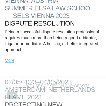
VIENNA, AUSTRIA
SUMMER ELSA LAW SCHOOL
— SELS VIENNA 2023
DISPUTE RESOLUTION
Being a successful dispute resolution professional
requires much more than being a good arbitrator,
litigator or mediator. A holistic, or better integrated,
approach…
More
02/05/2023–04/05/2023
WE USE COOKIES ON OUR WEBSITE.
AMSTERDAM, NETHERLANDS
FLAME 2023
OK
PROTECTING NEW