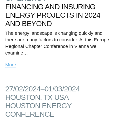
FINANCING AND INSURING
ENERGY PROJECTS IN 2024
AND BEYOND
The energy landscape is changing quickly and
there are many factors to consider. At this Europe
Regional Chapter Conference in Vienna we
examine…
More
27/02/2024–01/03/2024
HOUSTON, TX USA
HOUSTON ENERGY
CONFERENCE