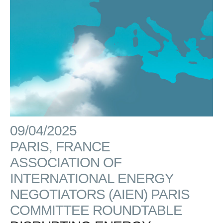
09/04/2025
PARIS, FRANCE
ASSOCIATION OF
INTERNATIONAL ENERGY
NEGOTIATORS (AIEN) PARIS
COMMITTEE ROUNDTABLE