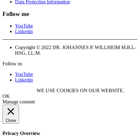
Data Protection Information
Follow me
YouTube
Linkedin
Copyright © 2022 DR. JOHANNES P. WILLHEIM M.B.L-
HSG, LL.M.
Follow us
YouTube
Linkedin
WE USE COOKIES ON OUR WEBSITE.
OK
Manage consent
Close
Privacy Overview