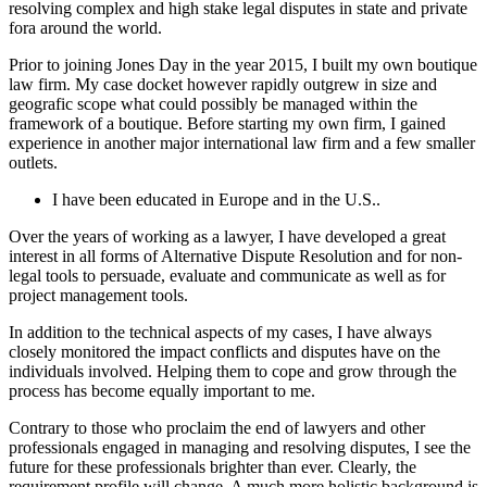
resolving complex and high stake legal disputes in state and private
fora around the world.
Prior to joining Jones Day in the year 2015, I built my own boutique
law firm. My case docket however rapidly outgrew in size and
geografic scope what could possibly be managed within the
framework of a boutique. Before starting my own firm, I gained
experience in another major international law firm and a few smaller
outlets.
I have been educated in Europe and in the U.S..
Over the years of working as a lawyer, I have developed a great
interest in all forms of Alternative Dispute Resolution and for non-
legal tools to persuade, evaluate and communicate as well as for
project management tools.
In addition to the technical aspects of my cases, I have always
closely monitored the impact conflicts and disputes have on the
individuals involved. Helping them to cope and grow through the
process has become equally important to me.
Contrary to those who proclaim the end of lawyers and other
professionals engaged in managing and resolving disputes, I see the
future for these professionals brighter than ever. Clearly, the
requirement profile will change. A much more holistic background is