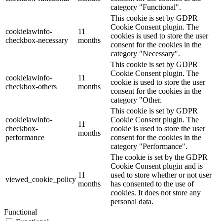
category "Functional".
This cookie is set by GDPR
Cookie Consent plugin. The
cookielawinfo-
11
cookies is used to store the user
checkbox-necessary
months
consent for the cookies in the
category "Necessary".
This cookie is set by GDPR
Cookie Consent plugin. The
cookielawinfo-
11
cookie is used to store the user
checkbox-others
months
consent for the cookies in the
category "Other.
This cookie is set by GDPR
cookielawinfo-
Cookie Consent plugin. The
11
checkbox-
cookie is used to store the user
months
performance
consent for the cookies in the
category "Performance".
The cookie is set by the GDPR
Cookie Consent plugin and is
11
used to store whether or not user
viewed_cookie_policy
months
has consented to the use of
cookies. It does not store any
personal data.
Functional