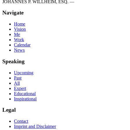
JOHANNES P. WILLHEIM, ESQ. —
Navigate
Home
Vision
Me
Work
Calendar
News
Speaking
Upcoming
Past
All
Expert
Educational
Inspirational
Legal
Contact
Imprint and Disclaimer