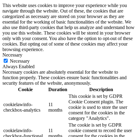
This website uses cookies to improve your experience while you
navigate through the website. Out of these, the cookies that are
categorized as necessary are stored on your browser as they are
essential for the working of basic functionalities of the website. We
also use third-party cookies that help us analyze and understand how
you use this website. These cookies will be stored in your browser
only with your consent. You also have the option to opt-out of these
cookies. But opting out of some of these cookies may affect your
browsing experience.
Necessary
Necessary
Always Enabled
Necessary cookies are absolutely essential for the website to
function properly. These cookies ensure basic functionalities and
security features of the website, anonymously.
Cookie
Duration
Description
This cookie is set by GDPR
Cookie Consent plugin. The
cookielawinfo-
11
cookie is used to store the user
checkbox-analytics
months
consent for the cookies in the
category "Analytics".
The cookie is set by GDPR
cookielawinfo-
11
cookie consent to record the user
checkbox-functional
months
consent for the cookies in the