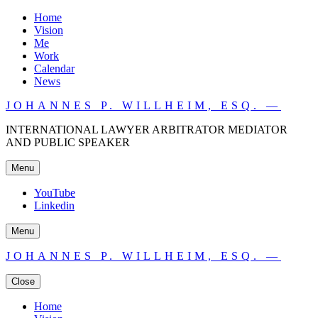
Home
Vision
Me
Work
Calendar
News
JOHANNES P. WILLHEIM, ESQ. —
INTERNATIONAL LAWYER ARBITRATOR MEDIATOR
AND PUBLIC SPEAKER
Menu
YouTube
Linkedin
Menu
JOHANNES P. WILLHEIM, ESQ. —
Close
Home