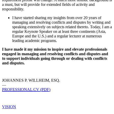
a must, but will provide for extended fields of activity and
responsibility.
I have started sharing my insights from over 20 years of
managing and resolving conflicts and disputes by writing and
speaking extensively on subjects related thereto. Today, I am a
regular Keynote Speaker on at least three continents (Asia,
Europe and the U.S.) and a regular lecturer at numerous
leading academic programs.
I have made it my mission to inspire and elevate professionals
engaged in managing and resolving conflicts and disputes and
to support individuals going through or dealing with conflicts
and disputes.
JOHANNES P. WILLHEIM, ESQ.
—
PROFESSIONAL CV (PDF)
VISION