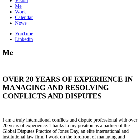
Vision
Me
Work
Calendar
News
YouTube
Linkedin
Me
OVER 20 YEARS OF EXPERIENCE IN
MANAGING AND RESOLVING
CONFLICTS AND DISPUTES
I am a truly international conflicts and dispute professional with over
20 years of experience. Thanks to my position as a partner of the
Global Disputes Practice of Jones Day, an elite international and
institutional law firm, I work on the forefront of managing and