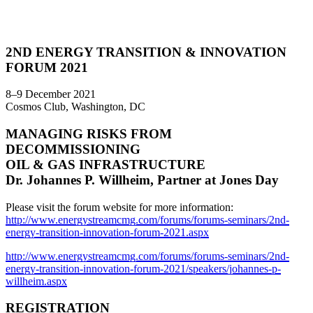
2ND ENERGY TRANSITION & INNOVATION
FORUM 2021
8–9 December 2021
Cosmos Club, Washington, DC
MANAGING RISKS FROM
DECOMMISSIONING
OIL & GAS INFRASTRUCTURE
Dr. Johannes P. Willheim, Partner at Jones Day
Please visit the forum website for more information:
http://www.energystreamcmg.com/forums/forums-seminars/2nd-
energy-transition-innovation-forum-2021.aspx
http://www.energystreamcmg.com/forums/forums-seminars/2nd-
energy-transition-innovation-forum-2021/speakers/johannes-p-
willheim.aspx
REGISTRATION