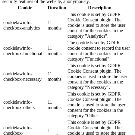
security features of the website, anonymously.
Cookie
Duration
Description
This cookie is set by GDPR
Cookie Consent plugin. The
cookielawinfo-
11
cookie is used to store the user
checkbox-analytics
months
consent for the cookies in the
category "Analytics".
The cookie is set by GDPR
cookielawinfo-
11
cookie consent to record the user
checkbox-functional
months
consent for the cookies in the
category "Functional".
This cookie is set by GDPR
Cookie Consent plugin. The
cookielawinfo-
11
cookies is used to store the user
checkbox-necessary
months
consent for the cookies in the
category "Necessary".
This cookie is set by GDPR
Cookie Consent plugin. The
cookielawinfo-
11
cookie is used to store the user
checkbox-others
months
consent for the cookies in the
category "Other.
This cookie is set by GDPR
cookielawinfo-
Cookie Consent plugin. The
11
checkbox-
cookie is used to store the user