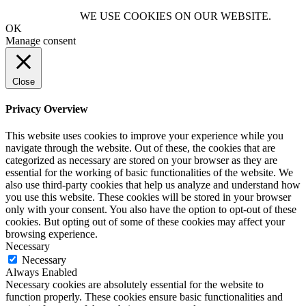
WE USE COOKIES ON OUR WEBSITE.
OK
Manage consent
Close
Privacy Overview
This website uses cookies to improve your experience while you
navigate through the website. Out of these, the cookies that are
categorized as necessary are stored on your browser as they are
essential for the working of basic functionalities of the website. We
also use third-party cookies that help us analyze and understand how
you use this website. These cookies will be stored in your browser
only with your consent. You also have the option to opt-out of these
cookies. But opting out of some of these cookies may affect your
browsing experience.
Necessary
Necessary
Always Enabled
Necessary cookies are absolutely essential for the website to
function properly. These cookies ensure basic functionalities and