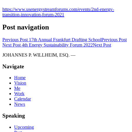
https://www.usenergystreamforums.com/events/2nd-energy-
transition-innovation-forum-2021
Post navigation
Previous Post
17th Annual Frankfurt Drafting School
Previous Post
Next Post
4th Energy Sustainability Forum 2022
Next Post
JOHANNES P. WILLHEIM, ESQ. —
Navigate
Home
Vision
Me
Work
Calendar
News
Speaking
Upcoming