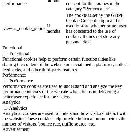
months
performance
consent for the cookies in the
category "Performance".
The cookie is set by the GDPR
Cookie Consent plugin and is
11
used to store whether or not user
viewed_cookie_policy
months
has consented to the use of
cookies. It does not store any
personal data.
Functional
Functional
Functional cookies help to perform certain functionalities like
sharing the content of the website on social media platforms, collect
feedbacks, and other third-party features.
Performance
Performance
Performance cookies are used to understand and analyze the key
performance indexes of the website which helps in delivering a
better user experience for the visitors.
Analytics
Analytics
Analytical cookies are used to understand how visitors interact with
the website. These cookies help provide information on metrics the
number of visitors, bounce rate, traffic source, etc.
Advertisement