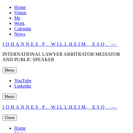
Home
Vision
Me
Work
Calendar
News
JOHANNES P. WILLHEIM, ESQ. —
INTERNATIONAL LAWYER ARBITRATOR MEDIATOR
AND PUBLIC SPEAKER
Menu
YouTube
Linkedin
Menu
JOHANNES P. WILLHEIM, ESQ. —
Close
Home