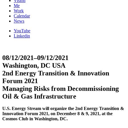
Vision
Me
Work
Calendar
News
YouTube
Linkedin
08/12/2021–09/12/2021
Washington, DC USA
2nd Energy Transition & Innovation
Forum 2021
Managing Risks from Decommissioning
Oil & Gas Infrastructure
U.S. Energy Stream will organize the 2nd Energy Transition &
Innovation Forum 2021, on December 8 & 9, 2021, at the
Cosmos Club in Washington, DC.