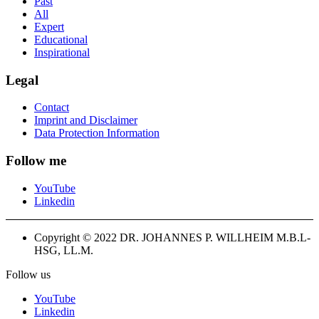
Past
All
Expert
Educational
Inspirational
Legal
Contact
Imprint and Disclaimer
Data Protection Information
Follow me
YouTube
Linkedin
Copyright © 2022 DR. JOHANNES P. WILLHEIM M.B.L-
HSG, LL.M.
Follow us
YouTube
Linkedin