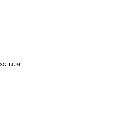
SG, LL.M.