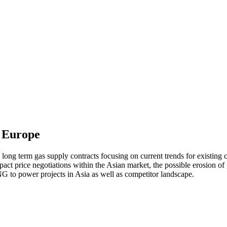
m Europe
 long term gas supply contracts focusing on current trends for existing 
mpact price negotiations within the Asian market, the possible erosion o
 to power projects in Asia as well as competitor landscape.