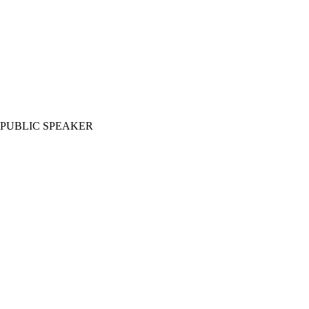
PUBLIC SPEAKER