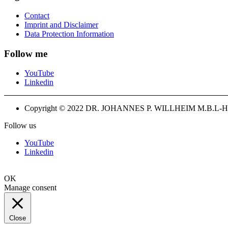
Contact
Imprint and Disclaimer
Data Protection Information
Follow me
YouTube
Linkedin
Copyright © 2022 DR. JOHANNES P. WILLHEIM M.B.L-H
Follow us
YouTube
Linkedin
OK
Manage consent
Close