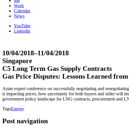
Me
Work
Calendar
News
YouTube
Linkedin
10/04/2018–11/04/2018
Singapore
C5 Long Term Gas Supply Contracts
Gas Price Disputes: Lessons Learned fro
Asian expert conference on successfully negotiating and renegotiating
is impacting prices, how uncertainty for both buyers and seller will i
government policy landscape for LNG contracts, procurement and LNG
Tags
Energy
Post navigation