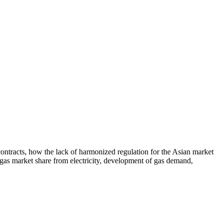
contracts, how the lack of harmonized regulation for the Asian market
f gas market share from electricity, development of gas demand,