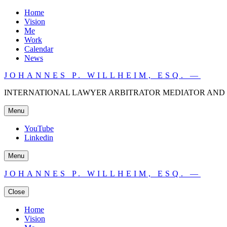
Home
Vision
Me
Work
Calendar
News
JOHANNES P. WILLHEIM, ESQ. —
INTERNATIONAL LAWYER ARBITRATOR MEDIATOR AND 
Menu
YouTube
Linkedin
Menu
JOHANNES P. WILLHEIM, ESQ. —
Close
Home
Vision