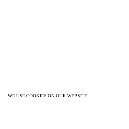
WE USE COOKIES ON OUR WEBSITE.