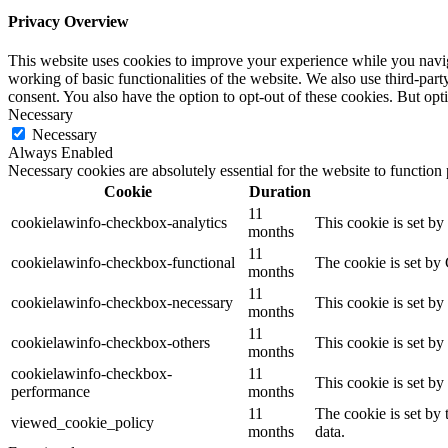
Privacy Overview
This website uses cookies to improve your experience while you navigat
working of basic functionalities of the website. We also use third-pa
consent. You also have the option to opt-out of these cookies. But op
Necessary
Necessary
Always Enabled
Necessary cookies are absolutely essential for the website to function
Cookie
Duration
11
cookielawinfo-checkbox-analytics
This cookie is set b
months
11
cookielawinfo-checkbox-functional
The cookie is set by
months
11
cookielawinfo-checkbox-necessary
This cookie is set b
months
11
cookielawinfo-checkbox-others
This cookie is set b
months
cookielawinfo-checkbox-
11
This cookie is set b
performance
months
11
The cookie is set by
viewed_cookie_policy
months
data.