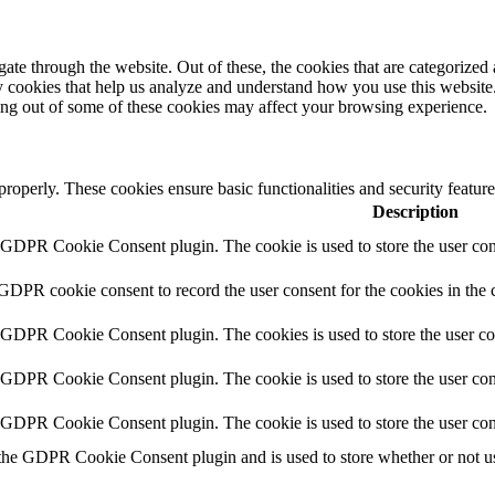
e through the website. Out of these, the cookies that are categorized a
rty cookies that help us analyze and understand how you use this websit
ting out of some of these cookies may affect your browsing experience.
 properly. These cookies ensure basic functionalities and security featu
Description
y GDPR Cookie Consent plugin. The cookie is used to store the user cons
 GDPR cookie consent to record the user consent for the cookies in the 
y GDPR Cookie Consent plugin. The cookies is used to store the user co
y GDPR Cookie Consent plugin. The cookie is used to store the user cons
y GDPR Cookie Consent plugin. The cookie is used to store the user con
 the GDPR Cookie Consent plugin and is used to store whether or not use