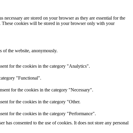
s necessary are stored on your browser as they are essential for the
e. These cookies will be stored in your browser only with your
res of the website, anonymously.
ent for the cookies in the category "Analytics".
category "Functional".
nsent for the cookies in the category "Necessary".
ent for the cookies in the category "Other.
sent for the cookies in the category "Performance".
r has consented to the use of cookies. It does not store any personal