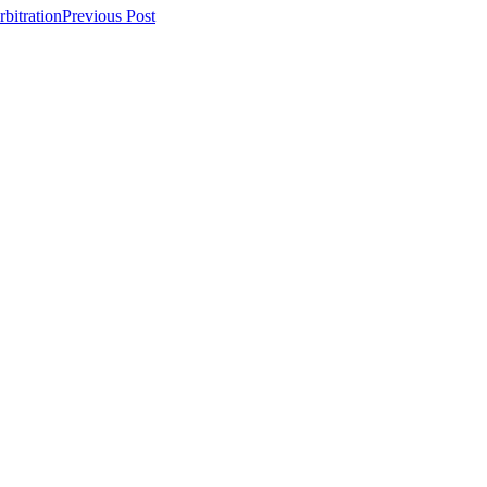
bitration
Previous Post