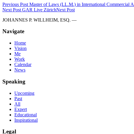
Previous Post
Master of Laws (LL.M.) in International Commercial Ar
Next Post
GAR Live Zürich
Next Post
JOHANNES P. WILLHEIM, ESQ. —
Navigate
Home
Vision
Me
Work
Calendar
News
Speaking
Upcoming
Past
All
Expert
Educational
Inspirational
Legal