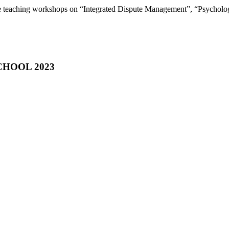
be teaching workshops on “Integrated Dispute Management”, “Psycholo
HOOL 2023