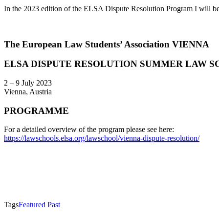
In the 2023 edition of the ELSA Dispute Resolution Program I will 
The European Law Students’ Association VIENNA
ELSA DISPUTE RESOLUTION SUMMER LAW SC
2 – 9 July 2023
Vienna, Austria
PROGRAMME
For a detailed overview of the program please see here:
https://lawschools.elsa.org/lawschool/vienna-dispute-resolution/
Tags
Featured Past