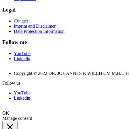
Legal
Contact
Imprint and Disclaimer
Data Protection Information
Follow me
YouTube
Linkedin
Copyright © 2022 DR. JOHANNES P. WILLHEIM M.B.L-H
Follow us
YouTube
Linkedin
OK
Manage consent