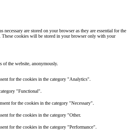
s necessary are stored on your browser as they are essential for the
e. These cookies will be stored in your browser only with your
res of the website, anonymously.
ent for the cookies in the category "Analytics".
category "Functional".
nsent for the cookies in the category "Necessary".
ent for the cookies in the category "Other.
sent for the cookies in the category "Performance".