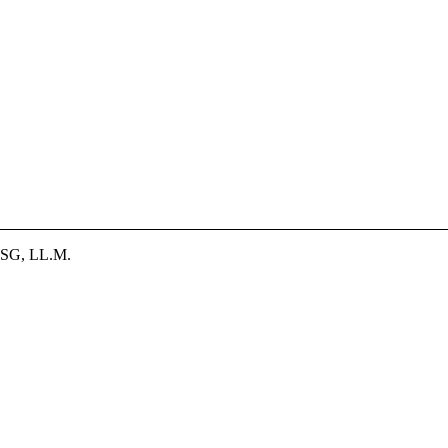
SG, LL.M.