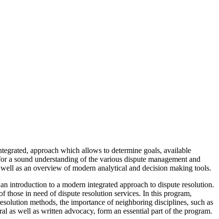
 integrated, approach which allows to determine goals, available
s for a sound understanding of the various dispute management and
s well as an overview of modern analytical and decision making tools.
 introduction to a modern integrated approach to dispute resolution.
 those in need of dispute resolution services. In this program,
e resolution methods, the importance of neighboring disciplines, such as
al as well as written advocacy, form an essential part of the program.