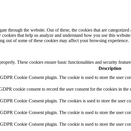
e through the website. Out of these, the cookies that are categorized a
rty cookies that help us analyze and understand how you use this websit
ting out of some of these cookies may affect your browsing experience.
 properly. These cookies ensure basic functionalities and security featu
Description
y GDPR Cookie Consent plugin. The cookie is used to store the user cons
 GDPR cookie consent to record the user consent for the cookies in the 
y GDPR Cookie Consent plugin. The cookies is used to store the user co
y GDPR Cookie Consent plugin. The cookie is used to store the user cons
y GDPR Cookie Consent plugin. The cookie is used to store the user con