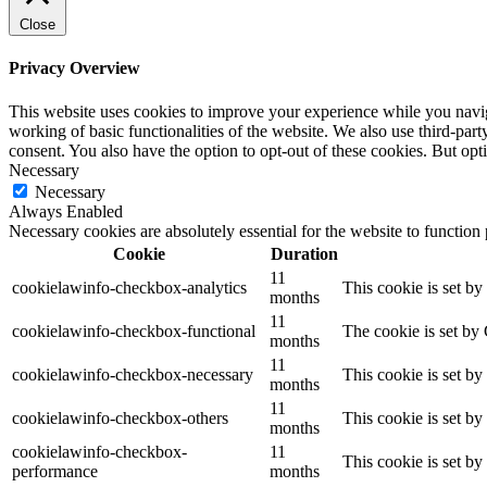
Close
Privacy Overview
This website uses cookies to improve your experience while you navigat
working of basic functionalities of the website. We also use third-pa
consent. You also have the option to opt-out of these cookies. But op
Necessary
Necessary
Always Enabled
Necessary cookies are absolutely essential for the website to function
Cookie
Duration
11
cookielawinfo-checkbox-analytics
This cookie is set b
months
11
cookielawinfo-checkbox-functional
The cookie is set by
months
11
cookielawinfo-checkbox-necessary
This cookie is set b
months
11
cookielawinfo-checkbox-others
This cookie is set b
months
cookielawinfo-checkbox-
11
This cookie is set b
performance
months