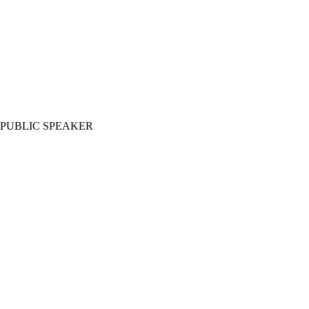
PUBLIC SPEAKER