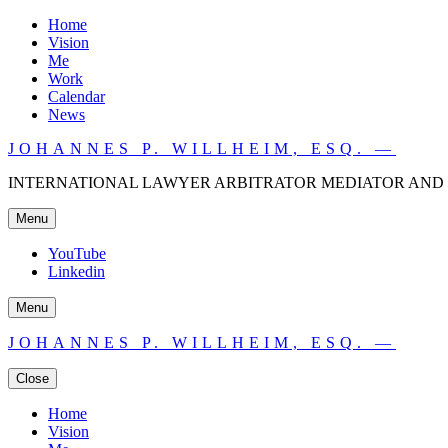
Home
Vision
Me
Work
Calendar
News
JOHANNES P. WILLHEIM, ESQ. —
INTERNATIONAL LAWYER ARBITRATOR MEDIATOR AND 
Menu
YouTube
Linkedin
Menu
JOHANNES P. WILLHEIM, ESQ. —
Close
Home
Vision