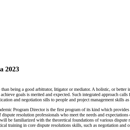
a 2023
han being a good arbitrator, litigator or mediator. A holistic, or better
to achieve goals is merited and expected. Such integrated approach call
cation and negotiation sills to people and project management skills a
c Program Director is the first program of its kind which provides an
dispute resolution professionals who meet the needs and expectations of
s will be familiarized with the theoretical foundations of various disput
l training in core dispute resolutions skills, such as negotiation and or