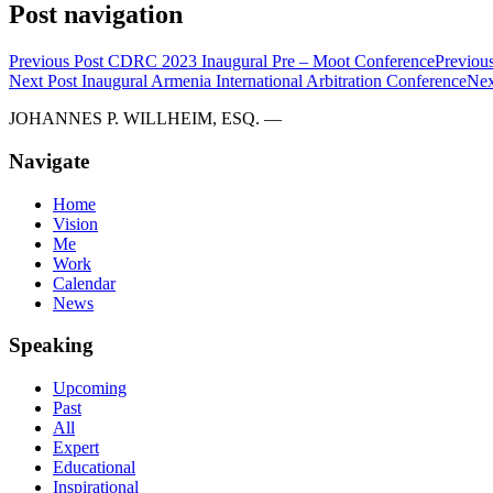
Post navigation
Previous Post
CDRC 2023 Inaugural Pre – Moot Conference
Previous
Next Post
Inaugural Armenia International Arbitration Conference
Nex
JOHANNES P. WILLHEIM, ESQ. —
Navigate
Home
Vision
Me
Work
Calendar
News
Speaking
Upcoming
Past
All
Expert
Educational
Inspirational