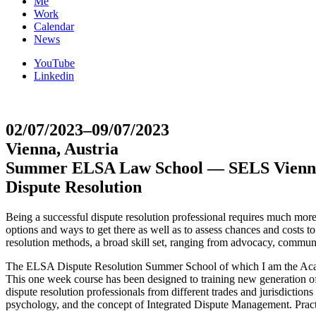
Me
Work
Calendar
News
YouTube
Linkedin
02/07/2023–09/07/2023
Vienna, Austria
Summer ELSA Law School — SELS Vienn
Dispute Resolution
Being a successful dispute resolution professional requires much more t
options and ways to get there as well as to assess chances and costs 
resolution methods, a broad skill set, ranging from advocacy, communi
The ELSA Dispute Resolution Summer School of which I am the Academi
This one week course has been designed to training new generation of 
dispute resolution professionals from different trades and jurisdiction
psychology, and the concept of Integrated Dispute Management. Practica