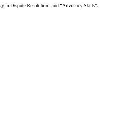
gy in Dispute Resolution” and “Advocacy Skills”.