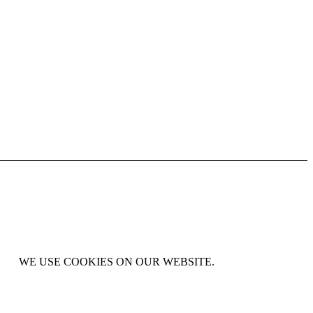
WE USE COOKIES ON OUR WEBSITE.