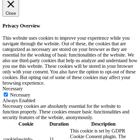
Close
Privacy Overview
This website uses cookies to improve your experience while you
navigate through the website. Out of these, the cookies that are
categorized as necessary are stored on your browser as they are
essential for the working of basic functionalities of the website. We
also use third-party cookies that help us analyze and understand how
you use this website. These cookies will be stored in your browser
only with your consent. You also have the option to opt-out of these
cookies. But opting out of some of these cookies may affect your
browsing experience.
Necessary
Necessary
Always Enabled
Necessary cookies are absolutely essential for the website to
function properly. These cookies ensure basic functionalities and
security features of the website, anonymously.
Cookie
Duration
Description
This cookie is set by GDPR
Cookie Consent plugin. The
cookielawinfo-
11