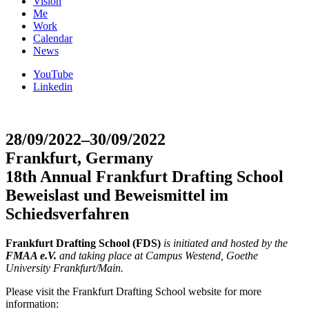
Vision
Me
Work
Calendar
News
YouTube
Linkedin
28/09/2022–30/09/2022
Frankfurt, Germany
18th Annual Frankfurt Drafting School
Beweislast und Beweismittel im
Schiedsverfahren
Frankfurt Drafting School (FDS)
is initiated and hosted by the
FMAA e.V.
and taking place at Campus Westend, Goethe
University Frankfurt/Main.
Please visit the Frankfurt Drafting School website for more
information: