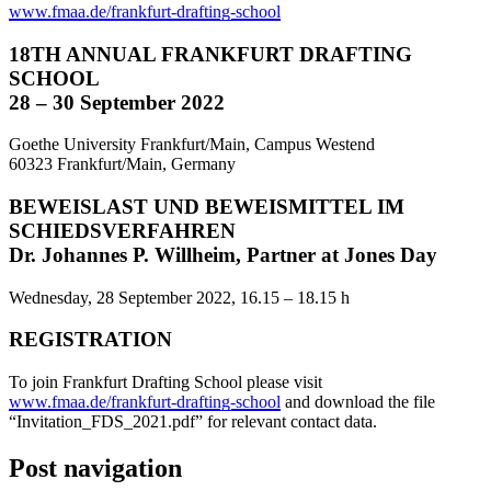
www.fmaa.de/frankfurt-drafting-school
18TH ANNUAL FRANKFURT DRAFTING
SCHOOL
28 – 30 September 2022
Goethe University Frankfurt/Main, Campus Westend
60323 Frankfurt/Main, Germany
BEWEISLAST UND BEWEISMITTEL IM
SCHIEDSVERFAHREN
Dr. Johannes P. Willheim, Partner at Jones Day
Wednesday, 28 September 2022, 16.15 – 18.15 h
REGISTRATION
To join Frankfurt Drafting School please visit
www.fmaa.de/frankfurt-drafting-school
and download the file
“Invitation_FDS_2021.pdf” for relevant contact data.
Post navigation