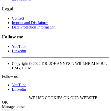
Legal
Contact
Imprint and Disclaimer
Data Protection Information
Follow me
YouTube
Linkedin
Copyright © 2022 DR. JOHANNES P. WILLHEIM M.B.L-
HSG, LL.M.
Follow us
YouTube
Linkedin
WE USE COOKIES ON OUR WEBSITE.
OK
Manage consent