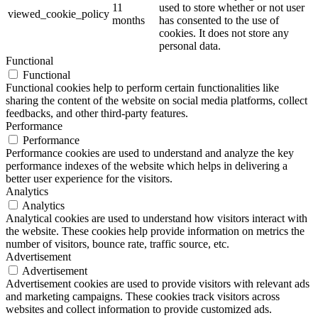
11
used to store whether or not user
viewed_cookie_policy
months
has consented to the use of
cookies. It does not store any
personal data.
Functional
Functional
Functional cookies help to perform certain functionalities like
sharing the content of the website on social media platforms, collect
feedbacks, and other third-party features.
Performance
Performance
Performance cookies are used to understand and analyze the key
performance indexes of the website which helps in delivering a
better user experience for the visitors.
Analytics
Analytics
Analytical cookies are used to understand how visitors interact with
the website. These cookies help provide information on metrics the
number of visitors, bounce rate, traffic source, etc.
Advertisement
Advertisement
Advertisement cookies are used to provide visitors with relevant ads
and marketing campaigns. These cookies track visitors across
websites and collect information to provide customized ads.