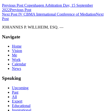
Previous Post
Copenhagen Arbitration Day, 15 September
2022
Previous Post
Next Post
IV CBMA International Conference of Mediation
Next
Post
JOHANNES P. WILLHEIM, ESQ. —
Navigate
Home
Vision
Me
Work
Calendar
News
Speaking
Upcoming
Past
All
Expert
Educational
Inspirational