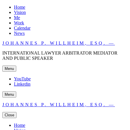
Home
Vision
Me
Work
Calendar
News
JOHANNES P. WILLHEIM, ESQ. —
INTERNATIONAL LAWYER ARBITRATOR MEDIATOR
AND PUBLIC SPEAKER
Menu
YouTube
Linkedin
Menu
JOHANNES P. WILLHEIM, ESQ. —
Close
Home