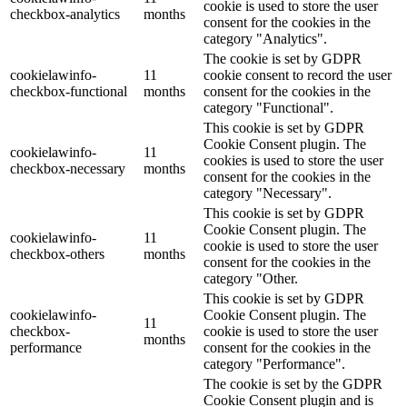
cookie is used to store the user
checkbox-analytics
months
consent for the cookies in the
category "Analytics".
The cookie is set by GDPR
cookielawinfo-
11
cookie consent to record the user
checkbox-functional
months
consent for the cookies in the
category "Functional".
This cookie is set by GDPR
Cookie Consent plugin. The
cookielawinfo-
11
cookies is used to store the user
checkbox-necessary
months
consent for the cookies in the
category "Necessary".
This cookie is set by GDPR
Cookie Consent plugin. The
cookielawinfo-
11
cookie is used to store the user
checkbox-others
months
consent for the cookies in the
category "Other.
This cookie is set by GDPR
cookielawinfo-
Cookie Consent plugin. The
11
checkbox-
cookie is used to store the user
months
performance
consent for the cookies in the
category "Performance".
The cookie is set by the GDPR
Cookie Consent plugin and is