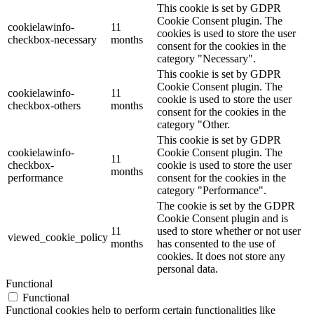
This cookie is set by GDPR
Cookie Consent plugin. The
cookielawinfo-
11
cookies is used to store the user
checkbox-necessary
months
consent for the cookies in the
category "Necessary".
This cookie is set by GDPR
Cookie Consent plugin. The
cookielawinfo-
11
cookie is used to store the user
checkbox-others
months
consent for the cookies in the
category "Other.
This cookie is set by GDPR
cookielawinfo-
Cookie Consent plugin. The
11
checkbox-
cookie is used to store the user
months
performance
consent for the cookies in the
category "Performance".
The cookie is set by the GDPR
Cookie Consent plugin and is
11
used to store whether or not user
viewed_cookie_policy
months
has consented to the use of
cookies. It does not store any
personal data.
Functional
Functional
Functional cookies help to perform certain functionalities like