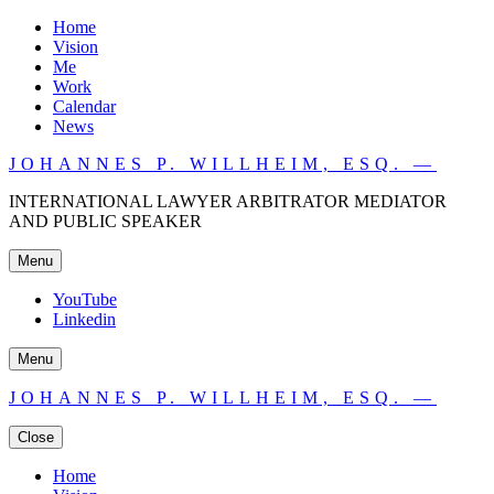
Home
Vision
Me
Work
Calendar
News
JOHANNES P. WILLHEIM, ESQ. —
INTERNATIONAL LAWYER ARBITRATOR MEDIATOR
AND PUBLIC SPEAKER
Menu
YouTube
Linkedin
Menu
JOHANNES P. WILLHEIM, ESQ. —
Close
Home