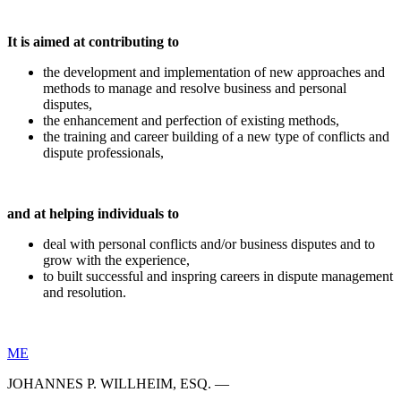
It is aimed at contributing to
the development and implementation of new approaches and
methods to manage and resolve business and personal
disputes,
the enhancement and perfection of existing methods,
the training and career building of a new type of conflicts and
dispute professionals,
and at helping individuals to
deal with personal conflicts and/or business disputes and to
grow with the experience,
to built successful and inspring careers in dispute management
and resolution.
ME
JOHANNES P. WILLHEIM, ESQ. —