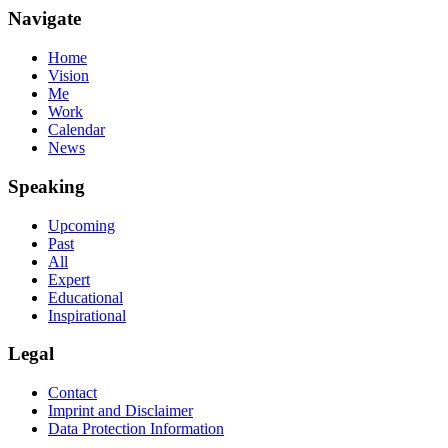
Navigate
Home
Vision
Me
Work
Calendar
News
Speaking
Upcoming
Past
All
Expert
Educational
Inspirational
Legal
Contact
Imprint and Disclaimer
Data Protection Information