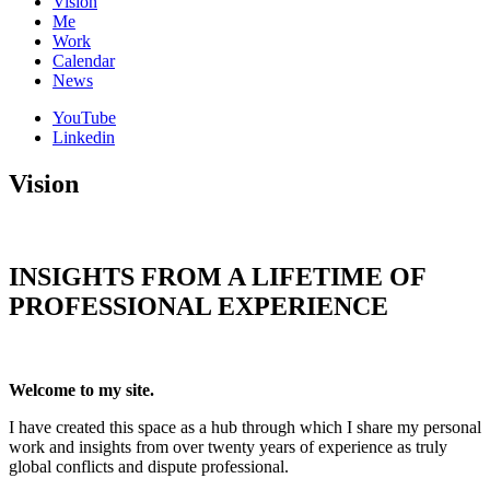
Vision
Me
Work
Calendar
News
YouTube
Linkedin
Vision
INSIGHTS FROM A LIFETIME OF
PROFESSIONAL EXPERIENCE
Welcome to my site.
I have created this space as a hub through which I share my personal
work and insights from over twenty years of experience as truly
global conflicts and dispute professional.