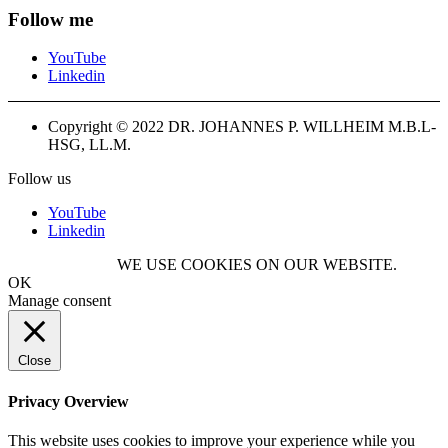
Follow me
YouTube
Linkedin
Copyright © 2022 DR. JOHANNES P. WILLHEIM M.B.L-
HSG, LL.M.
Follow us
YouTube
Linkedin
WE USE COOKIES ON OUR WEBSITE.
OK
Manage consent
Close
Privacy Overview
This website uses cookies to improve your experience while you