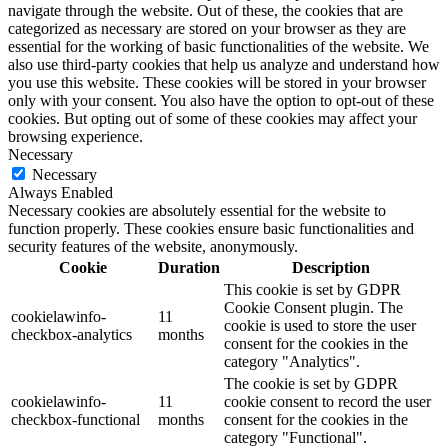
navigate through the website. Out of these, the cookies that are
categorized as necessary are stored on your browser as they are
essential for the working of basic functionalities of the website. We
also use third-party cookies that help us analyze and understand how
you use this website. These cookies will be stored in your browser
only with your consent. You also have the option to opt-out of these
cookies. But opting out of some of these cookies may affect your
browsing experience.
Necessary
Necessary
Always Enabled
Necessary cookies are absolutely essential for the website to
function properly. These cookies ensure basic functionalities and
security features of the website, anonymously.
Cookie
Duration
Description
This cookie is set by GDPR
Cookie Consent plugin. The
cookielawinfo-
11
cookie is used to store the user
checkbox-analytics
months
consent for the cookies in the
category "Analytics".
The cookie is set by GDPR
cookielawinfo-
11
cookie consent to record the user
checkbox-functional
months
consent for the cookies in the
category "Functional".