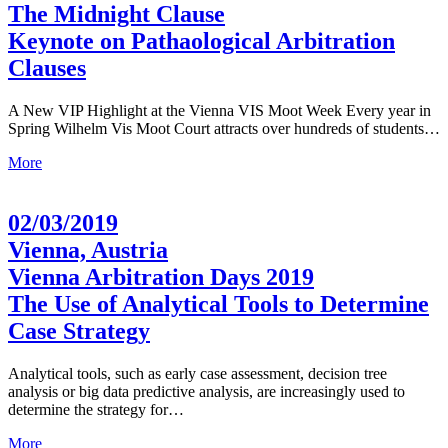
The Midnight Clause
Keynote on Pathaological Arbitration
Clauses
A New VIP Highlight at the Vienna VIS Moot Week Every year in
Spring Wilhelm Vis Moot Court attracts over hundreds of students…
More
02/03/2019
Vienna, Austria
Vienna Arbitration Days 2019
The Use of Analytical Tools to Determine
Case Strategy
Analytical tools, such as early case assessment, decision tree
analysis or big data predictive analysis, are increasingly used to
determine the strategy for…
More