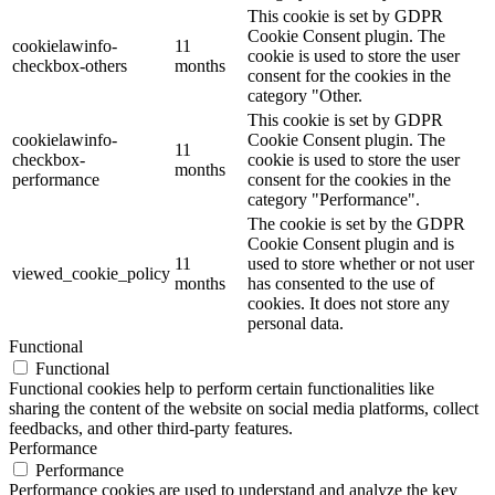
This cookie is set by GDPR
Cookie Consent plugin. The
cookielawinfo-
11
cookie is used to store the user
checkbox-others
months
consent for the cookies in the
category "Other.
This cookie is set by GDPR
cookielawinfo-
Cookie Consent plugin. The
11
checkbox-
cookie is used to store the user
months
performance
consent for the cookies in the
category "Performance".
The cookie is set by the GDPR
Cookie Consent plugin and is
11
used to store whether or not user
viewed_cookie_policy
months
has consented to the use of
cookies. It does not store any
personal data.
Functional
Functional
Functional cookies help to perform certain functionalities like
sharing the content of the website on social media platforms, collect
feedbacks, and other third-party features.
Performance
Performance
Performance cookies are used to understand and analyze the key