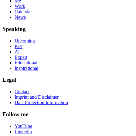
Me
Work
Calendar
News
Speaking
Upcoming
Past
All
Expert
Educational
Inspirational
Legal
Contact
Imprint and Disclaimer
Data Protection Information
Follow me
YouTube
Linkedin