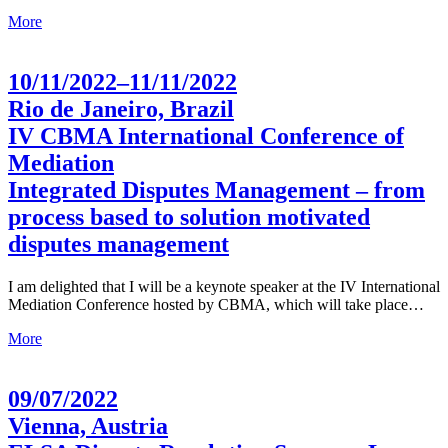
More
10/11/2022–11/11/2022
Rio de Janeiro, Brazil
IV CBMA International Conference of
Mediation
Integrated Disputes Management – from
process based to solution motivated
disputes management
I am delighted that I will be a keynote speaker at the IV International
Mediation Conference hosted by CBMA, which will take place…
More
09/07/2022
Vienna, Austria