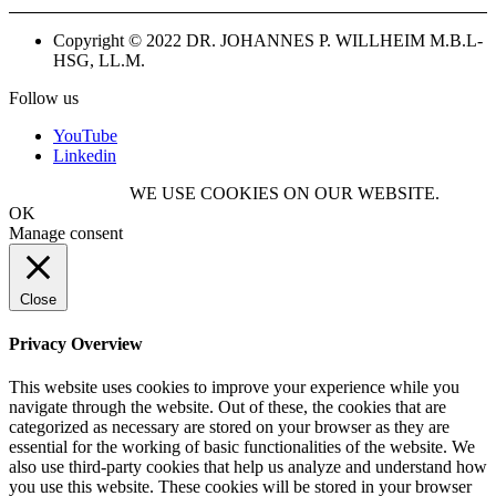
Copyright © 2022 DR. JOHANNES P. WILLHEIM M.B.L-
HSG, LL.M.
Follow us
YouTube
Linkedin
WE USE COOKIES ON OUR WEBSITE.
OK
Manage consent
Close
Privacy Overview
This website uses cookies to improve your experience while you
navigate through the website. Out of these, the cookies that are
categorized as necessary are stored on your browser as they are
essential for the working of basic functionalities of the website. We
also use third-party cookies that help us analyze and understand how
you use this website. These cookies will be stored in your browser