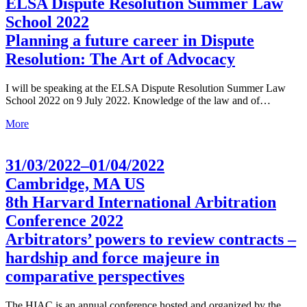
ELSA Dispute Resolution Summer Law
School 2022
Planning a future career in Dispute
Resolution: The Art of Advocacy
I will be speaking at the ELSA Dispute Resolution Summer Law
School 2022 on 9 July 2022. Knowledge of the law and of…
More
31/03/2022–01/04/2022
Cambridge, MA US
8th Harvard International Arbitration
Conference 2022
Arbitrators’ powers to review contracts –
hardship and force majeure in
comparative perspectives
The HIAC is an annual conference hosted and organized by the