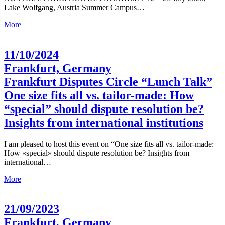
Lake Wolfgang, Austria Summer Campus…
More
11/10/2024
Frankfurt, Germany
Frankfurt Disputes Circle “Lunch Talk”
One size fits all vs. tailor-made: How
“special” should dispute resolution be?
Insights from international institutions
I am pleased to host this event on “One size fits all vs. tailor-made:
How «special» should dispute resolution be? Insights from
international…
More
21/09/2023
Frankfurt, Germany