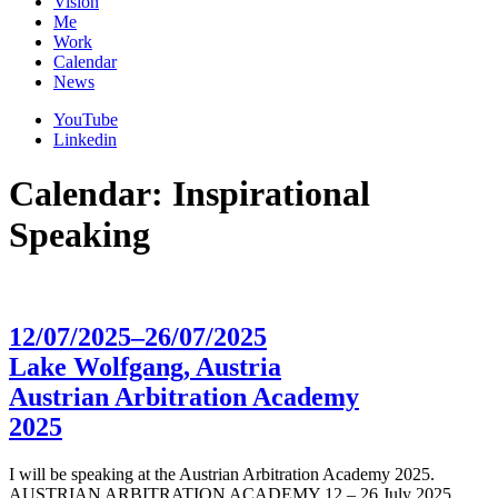
Vision
Me
Work
Calendar
News
YouTube
Linkedin
Calendar: Inspirational
Speaking
12/07/2025–26/07/2025
Lake Wolfgang, Austria
Austrian Arbitration Academy
2025
I will be speaking at the Austrian Arbitration Academy 2025.
AUSTRIAN ARBITRATION ACADEMY 12 – 26 July 2025,