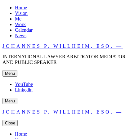
Home
Vision
Me
Work
Calendar
News
JOHANNES P. WILLHEIM, ESQ. —
INTERNATIONAL LAWYER ARBITRATOR MEDIATOR
AND PUBLIC SPEAKER
Menu
YouTube
Linkedin
Menu
JOHANNES P. WILLHEIM, ESQ. —
Close
Home