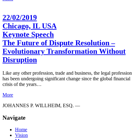
22/02/2019
Chicago, IL USA
Keynote Speech
The Future of Dispute Resolution –
Evolutionary Transformation Without
Disruption
Like any other profession, trade and business, the legal profession
has been undergoing significant change since the global financial
crisis of the years…
More
JOHANNES P. WILLHEIM, ESQ. —
Navigate
Home
Vision