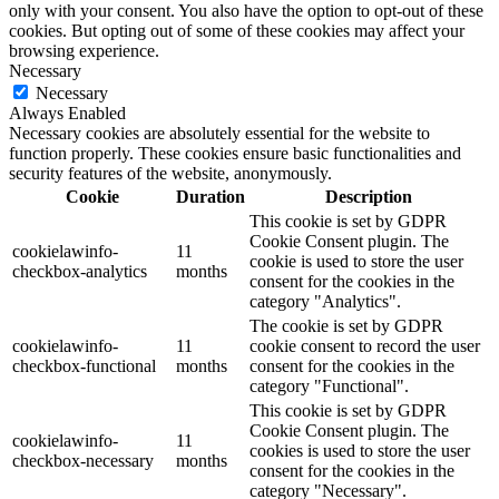
only with your consent. You also have the option to opt-out of these
cookies. But opting out of some of these cookies may affect your
browsing experience.
Necessary
Necessary
Always Enabled
Necessary cookies are absolutely essential for the website to
function properly. These cookies ensure basic functionalities and
security features of the website, anonymously.
Cookie
Duration
Description
This cookie is set by GDPR
Cookie Consent plugin. The
cookielawinfo-
11
cookie is used to store the user
checkbox-analytics
months
consent for the cookies in the
category "Analytics".
The cookie is set by GDPR
cookielawinfo-
11
cookie consent to record the user
checkbox-functional
months
consent for the cookies in the
category "Functional".
This cookie is set by GDPR
Cookie Consent plugin. The
cookielawinfo-
11
cookies is used to store the user
checkbox-necessary
months
consent for the cookies in the
category "Necessary".