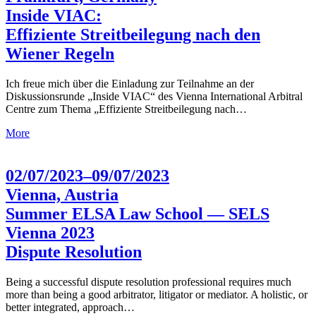
Inside VIAC:
Effiziente Streitbeilegung nach den
Wiener Regeln
Ich freue mich über die Einladung zur Teilnahme an der
Diskussionsrunde „Inside VIAC“ des Vienna International Arbitral
Centre zum Thema „Effiziente Streitbeilegung nach…
More
02/07/2023–09/07/2023
Vienna, Austria
Summer ELSA Law School — SELS
Vienna 2023
Dispute Resolution
Being a successful dispute resolution professional requires much
more than being a good arbitrator, litigator or mediator. A holistic, or
better integrated, approach…