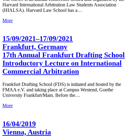
Harvard International Arbitration Law Students Association
(HIALSA). Harvard Law School has a…
More
15/09/2021–17/09/2021
Frankfurt, Germany
17th Annual Frankfurt Drafting School
Introductory Lecture on International
Commercial Arbitration
Frankfurt Drafting School (FDS) is initiated and hosted by the
FMAA e.V. and taking place at Campus Westend, Goethe
University Frankfurt/Main. Before the…
More
16/04/2019
Vienna, Austria