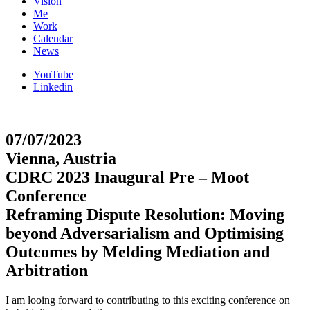
Vision
Me
Work
Calendar
News
YouTube
Linkedin
07/07/2023
Vienna, Austria
CDRC 2023 Inaugural Pre – Moot
Conference
Reframing Dispute Resolution: Moving
beyond Adversarialism and Optimising
Outcomes by Melding Mediation and
Arbitration
I am looing forward to contributing to this exciting conference on