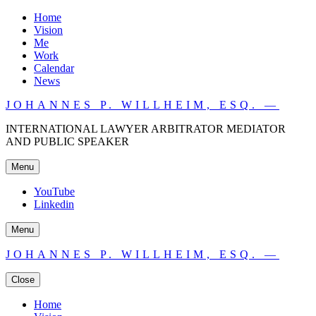
Home
Vision
Me
Work
Calendar
News
JOHANNES P. WILLHEIM, ESQ. —
INTERNATIONAL LAWYER ARBITRATOR MEDIATOR
AND PUBLIC SPEAKER
Menu
YouTube
Linkedin
Menu
JOHANNES P. WILLHEIM, ESQ. —
Close
Home