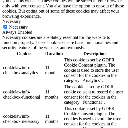
you use this website. These cookies will be stored in your browser
only with your consent. You also have the option to opt-out of these
cookies. But opting out of some of these cookies may affect your
browsing experience.
Necessary
Necessary
Always Enabled
Necessary cookies are absolutely essential for the website to
function properly. These cookies ensure basic functionalities and
security features of the website, anonymously.
Cookie
Duration
Description
This cookie is set by GDPR
Cookie Consent plugin. The
cookielawinfo-
11
cookie is used to store the user
checkbox-analytics
months
consent for the cookies in the
category "Analytics".
The cookie is set by GDPR
cookielawinfo-
11
cookie consent to record the user
checkbox-functional
months
consent for the cookies in the
category "Functional".
This cookie is set by GDPR
Cookie Consent plugin. The
cookielawinfo-
11
cookies is used to store the user
checkbox-necessary
months
consent for the cookies in the