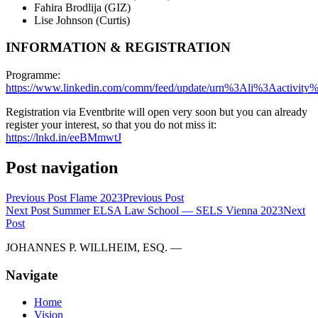
Fahira Brodlija (GIZ)
Lise Johnson (Curtis)
INFORMATION & REGISTRATION
Programme:
https://www.linkedin.com/comm/feed/update/urn%3Ali%3Aactivi
Registration via Eventbrite will open very soon but you can already
register your interest, so that you do not miss it:
https://lnkd.in/eeBMmwtJ
Post navigation
Previous Post
Flame 2023
Previous Post
Next Post
Summer ELSA Law School — SELS Vienna 2023
Next
Post
JOHANNES P. WILLHEIM, ESQ. —
Navigate
Home
Vision