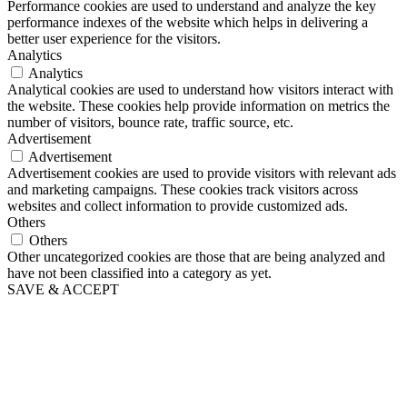
Performance cookies are used to understand and analyze the key
performance indexes of the website which helps in delivering a
better user experience for the visitors.
Analytics
Analytics
Analytical cookies are used to understand how visitors interact with
the website. These cookies help provide information on metrics the
number of visitors, bounce rate, traffic source, etc.
Advertisement
Advertisement
Advertisement cookies are used to provide visitors with relevant ads
and marketing campaigns. These cookies track visitors across
websites and collect information to provide customized ads.
Others
Others
Other uncategorized cookies are those that are being analyzed and
have not been classified into a category as yet.
SAVE & ACCEPT