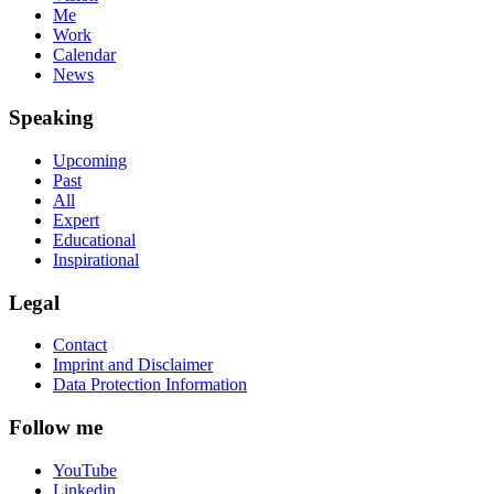
Me
Work
Calendar
News
Speaking
Upcoming
Past
All
Expert
Educational
Inspirational
Legal
Contact
Imprint and Disclaimer
Data Protection Information
Follow me
YouTube
Linkedin