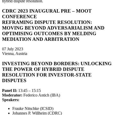
hybrid dispute resolution.
CDRC 2023 INAUGURAL PRE – MOOT
CONFERENCE
REFRAMING DISPUTE RESOLUTION:
MOVING BEYOND ADVERSARIALISM AND
OPTIMISING OUTCOMES BY MELDING
MEDIATION AND ARBITRATION
07 July 2023
Vienna, Austria
INVESTING BEYOND BORDERS: UNLOCKING
THE POWER OF HYBRID DISPUTE
RESOLUTION FOR INVESTOR-STATE
DISPUTES
Panel II:
13:45 – 15:15
Moderator:
Federico Antich (IBA)
Speakers:
Frauke Nitschke (ICSID)
Johannes P. Willheim (CDRC)