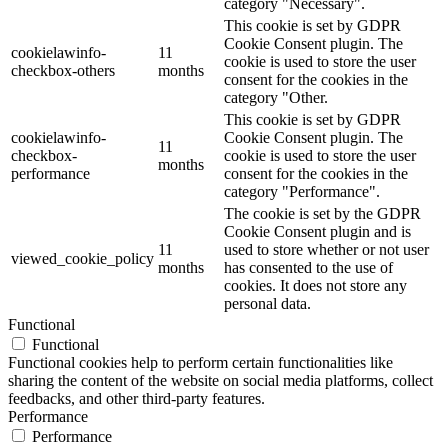
category "Necessary".
This cookie is set by GDPR
Cookie Consent plugin. The
cookielawinfo-
11
cookie is used to store the user
checkbox-others
months
consent for the cookies in the
category "Other.
This cookie is set by GDPR
cookielawinfo-
Cookie Consent plugin. The
11
checkbox-
cookie is used to store the user
months
performance
consent for the cookies in the
category "Performance".
The cookie is set by the GDPR
Cookie Consent plugin and is
11
used to store whether or not user
viewed_cookie_policy
months
has consented to the use of
cookies. It does not store any
personal data.
Functional
Functional
Functional cookies help to perform certain functionalities like
sharing the content of the website on social media platforms, collect
feedbacks, and other third-party features.
Performance
Performance