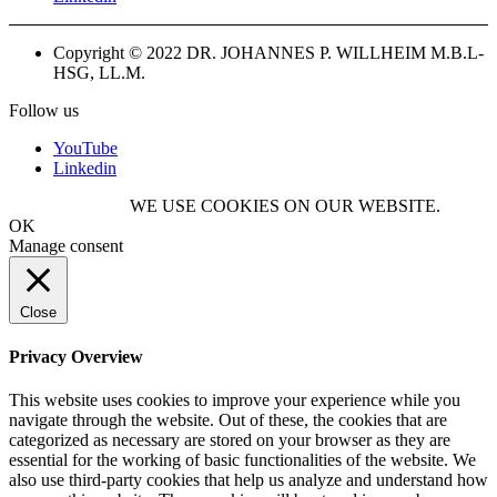
Copyright © 2022 DR. JOHANNES P. WILLHEIM M.B.L-
HSG, LL.M.
Follow us
YouTube
Linkedin
WE USE COOKIES ON OUR WEBSITE.
OK
Manage consent
Close
Privacy Overview
This website uses cookies to improve your experience while you
navigate through the website. Out of these, the cookies that are
categorized as necessary are stored on your browser as they are
essential for the working of basic functionalities of the website. We
also use third-party cookies that help us analyze and understand how