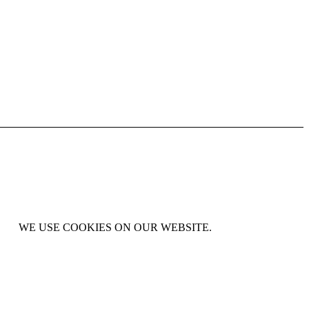
WE USE COOKIES ON OUR WEBSITE.