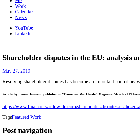
Me
Work
Calendar
News
YouTube
Linkedin
Shareholder disputes in the EU: analysis a
May 27, 2019
Resolving shareholder disputes has become an important part of my work
Article by Fraser Tennant, published in “Financier Worldwide”
Magazine
March 2019 Issu
https://www.financierworldwide.com/shareholder-disputes-in-the-eu-a
Tags
Featured Work
Post navigation