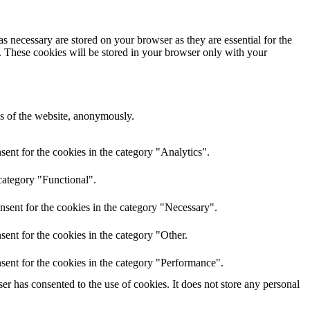
s necessary are stored on your browser as they are essential for the
e. These cookies will be stored in your browser only with your
res of the website, anonymously.
ent for the cookies in the category "Analytics".
category "Functional".
nsent for the cookies in the category "Necessary".
ent for the cookies in the category "Other.
sent for the cookies in the category "Performance".
r has consented to the use of cookies. It does not store any personal