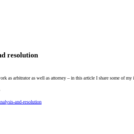
nd resolution
 as arbitrator as well as attorney – in this article I share some of my 
e
nalysis-and-resolution