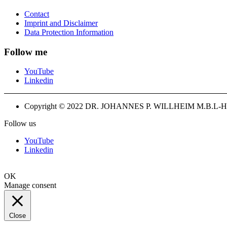
Contact
Imprint and Disclaimer
Data Protection Information
Follow me
YouTube
Linkedin
Copyright © 2022 DR. JOHANNES P. WILLHEIM M.B.L-H
Follow us
YouTube
Linkedin
OK
Manage consent
Close