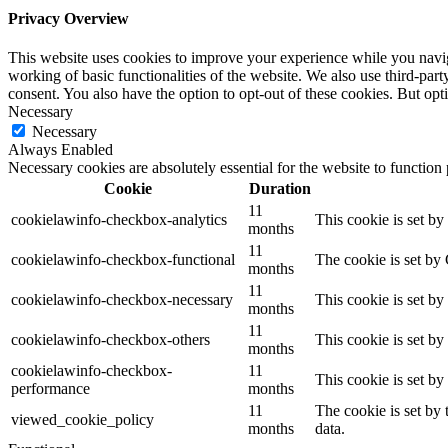
Privacy Overview
This website uses cookies to improve your experience while you navigat
working of basic functionalities of the website. We also use third-pa
consent. You also have the option to opt-out of these cookies. But op
Necessary
Necessary
Always Enabled
Necessary cookies are absolutely essential for the website to function
Cookie
Duration
11
cookielawinfo-checkbox-analytics
This cookie is set b
months
11
cookielawinfo-checkbox-functional
The cookie is set by
months
11
cookielawinfo-checkbox-necessary
This cookie is set b
months
11
cookielawinfo-checkbox-others
This cookie is set b
months
cookielawinfo-checkbox-
11
This cookie is set b
performance
months
11
The cookie is set by
viewed_cookie_policy
months
data.