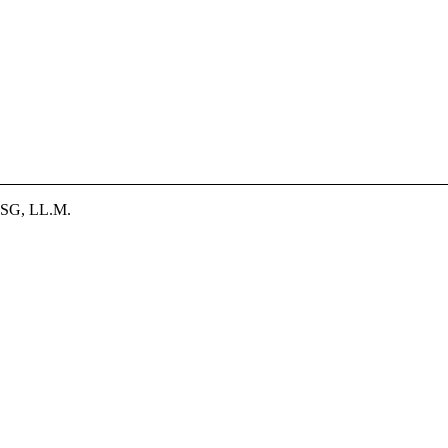
SG, LL.M.