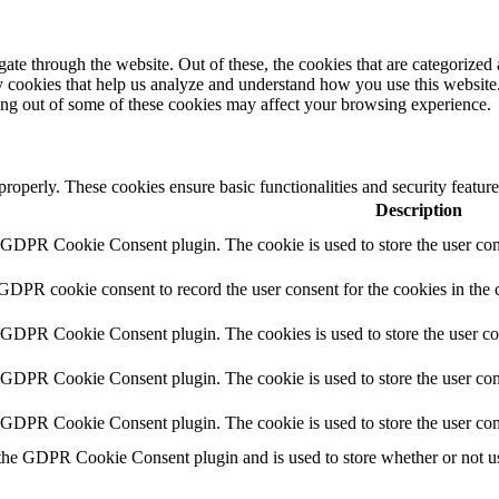
e through the website. Out of these, the cookies that are categorized a
rty cookies that help us analyze and understand how you use this websit
ting out of some of these cookies may affect your browsing experience.
 properly. These cookies ensure basic functionalities and security featu
Description
y GDPR Cookie Consent plugin. The cookie is used to store the user cons
 GDPR cookie consent to record the user consent for the cookies in the 
y GDPR Cookie Consent plugin. The cookies is used to store the user co
y GDPR Cookie Consent plugin. The cookie is used to store the user cons
y GDPR Cookie Consent plugin. The cookie is used to store the user con
 the GDPR Cookie Consent plugin and is used to store whether or not use