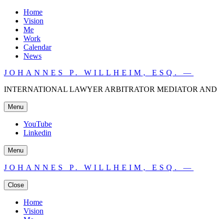
Home
Vision
Me
Work
Calendar
News
JOHANNES P. WILLHEIM, ESQ. —
INTERNATIONAL LAWYER ARBITRATOR MEDIATOR AND 
Menu
YouTube
Linkedin
Menu
JOHANNES P. WILLHEIM, ESQ. —
Close
Home
Vision