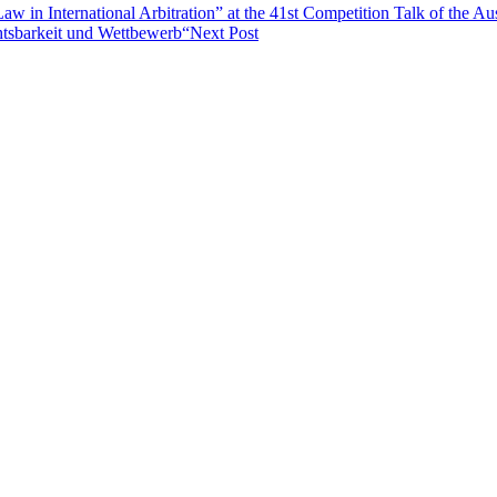
w in International Arbitration” at the 41st Competition Talk of the Au
tsbarkeit und Wettbewerb“
Next Post