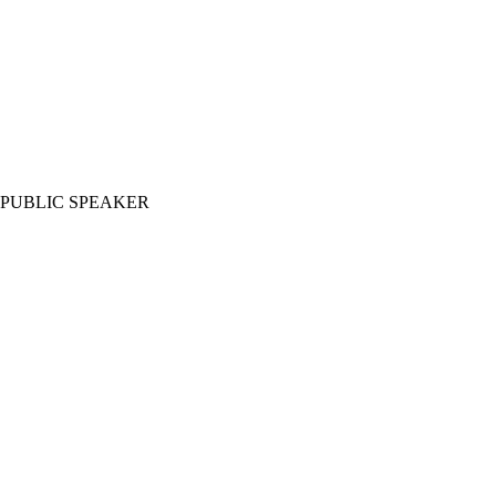
PUBLIC SPEAKER