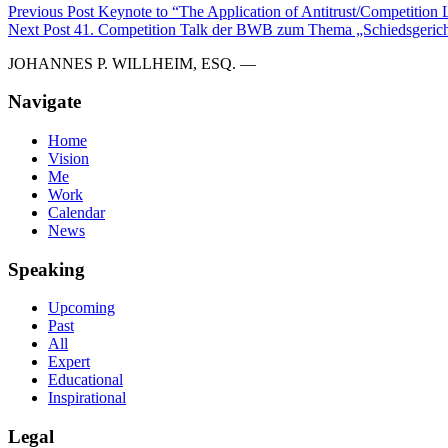
Previous Post
Keynote to “The Application of Antitrust/Competition La
Next Post
41. Competition Talk der BWB zum Thema „Schiedsgerich
JOHANNES P. WILLHEIM, ESQ. —
Navigate
Home
Vision
Me
Work
Calendar
News
Speaking
Upcoming
Past
All
Expert
Educational
Inspirational
Legal