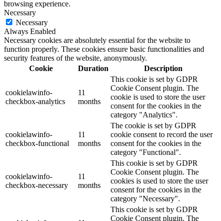
browsing experience.
Necessary
Necessary
Always Enabled
Necessary cookies are absolutely essential for the website to
function properly. These cookies ensure basic functionalities and
security features of the website, anonymously.
Cookie
Duration
Description
This cookie is set by GDPR
Cookie Consent plugin. The
cookielawinfo-
11
cookie is used to store the user
checkbox-analytics
months
consent for the cookies in the
category "Analytics".
The cookie is set by GDPR
cookielawinfo-
11
cookie consent to record the user
checkbox-functional
months
consent for the cookies in the
category "Functional".
This cookie is set by GDPR
Cookie Consent plugin. The
cookielawinfo-
11
cookies is used to store the user
checkbox-necessary
months
consent for the cookies in the
category "Necessary".
This cookie is set by GDPR
Cookie Consent plugin. The