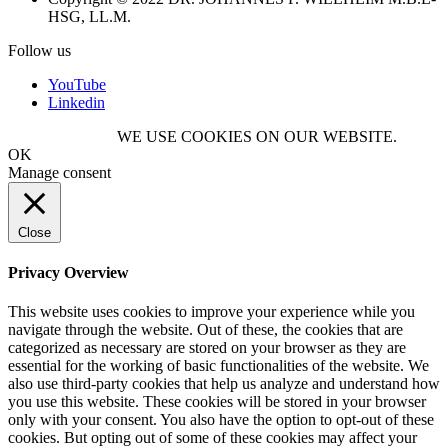
HSG, LL.M.
Follow us
YouTube
Linkedin
WE USE COOKIES ON OUR WEBSITE.
OK
Manage consent
Close
Privacy Overview
This website uses cookies to improve your experience while you
navigate through the website. Out of these, the cookies that are
categorized as necessary are stored on your browser as they are
essential for the working of basic functionalities of the website. We
also use third-party cookies that help us analyze and understand how
you use this website. These cookies will be stored in your browser
only with your consent. You also have the option to opt-out of these
cookies. But opting out of some of these cookies may affect your