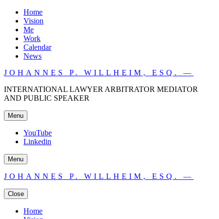
Home
Vision
Me
Work
Calendar
News
JOHANNES P. WILLHEIM, ESQ. —
INTERNATIONAL LAWYER ARBITRATOR MEDIATOR
AND PUBLIC SPEAKER
Menu
YouTube
Linkedin
Menu
JOHANNES P. WILLHEIM, ESQ. —
Close
Home