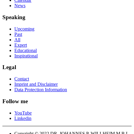
Calendar
News
Speaking
Upcoming
Past
All
Expert
Educational
Inspirational
Legal
Contact
Imprint and Disclaimer
Data Protection Information
Follow me
YouTube
Linkedin
Copyright © 2022 DR. JOHANNES P. WILLHEIM M.B.L-