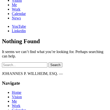
Vision
Me
Work
Calendar
News
YouTube
Linkedin
Nothing Found
It seems we can’t find what you’re looking for. Perhaps searching
can help.
Search
JOHANNES P. WILLHEIM, ESQ. —
Navigate
Home
Vision
Me
Work