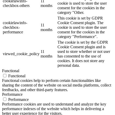
cookielawinfo-
11
cookie is used to store the user
checkbox-others
months
consent for the cookies in the
category "Other.
This cookie is set by GDPR
cookielawinfo-
Cookie Consent plugin. The
11
checkbox-
cookie is used to store the user
months
performance
consent for the cookies in the
category "Performance".
The cookie is set by the GDPR
Cookie Consent plugin and is
11
used to store whether or not user
viewed_cookie_policy
months
has consented to the use of
cookies. It does not store any
personal data.
Functional
Functional
Functional cookies help to perform certain functionalities like
sharing the content of the website on social media platforms, collect
feedbacks, and other third-party features.
Performance
Performance
Performance cookies are used to understand and analyze the key
performance indexes of the website which helps in delivering a
better user experience for the visitors.