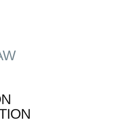
AW
ON
TION