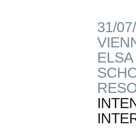
31/07
VIEN
ELSA
SCHO
RESO
INTE
INTE