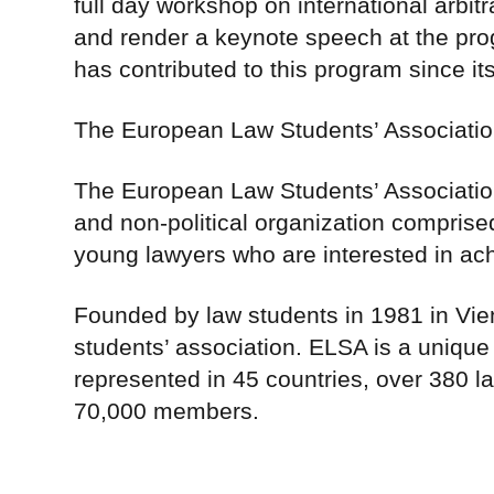
full day workshop on international arbitr
and render a keynote speech at the pro
has contributed to this program since its
The European Law Students’ Associati
The European Law Students’ Association
and non-political organization comprise
young lawyers who are interested in ac
Founded by law students in 1981 in Vien
students’ association. ELSA is a unique
represented in 45 countries, over 380 la
70,000 members.