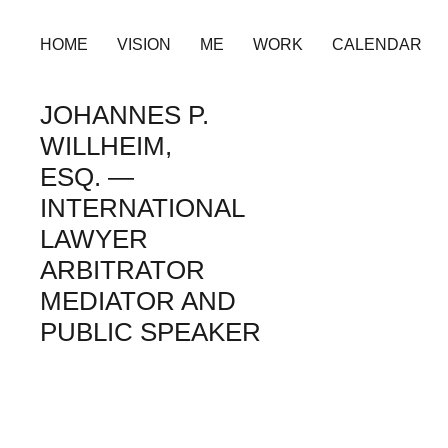
HOME
VISION
ME
WORK
CALENDAR
JOHANNES P.
WILLHEIM,
ESQ. —
INTERNATIONAL
LAWYER
ARBITRATOR
MEDIATOR AND
PUBLIC SPEAKER