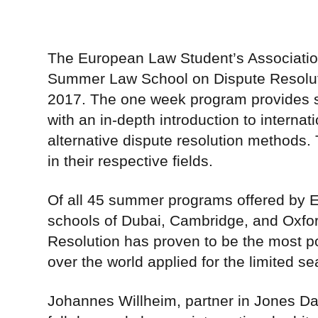
The European Law Student’s Association w
Summer Law School on Dispute Resolutio
2017. The one week program provides se
with an in-depth introduction to internati
alternative dispute resolution methods. 
in their respective fields.
Of all 45 summer programs offered by EL
schools of Dubai, Cambridge, and Oxfo
Resolution has proven to be the most po
over the world applied for the limited se
Johannes Willheim, partner in Jones Day