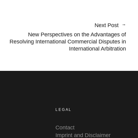
Next Post
New Perspectives on the Advantages of
Resolving International Commercial Disputes in
International Arbitration
LEGAL
Contact
Imprint and Disclaimer