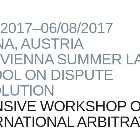
/2017–06/08/2017
NA, AUSTRIA
 VIENNA SUMMER L
OL ON DISPUTE
LUTION
NSIVE WORKSHOP 
RNATIONAL ARBITRA