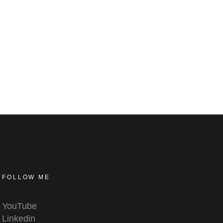
FOLLOW ME
YouTube
Linkedin