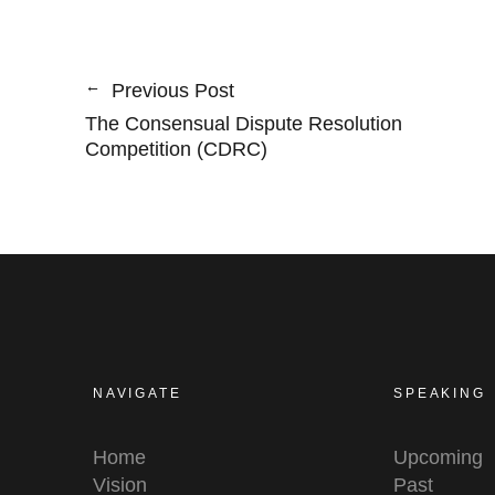
Previous Post
The Consensual Dispute Resolution
Competition (CDRC)
NAVIGATE
SPEAKING
Home
Upcoming
Vision
Past