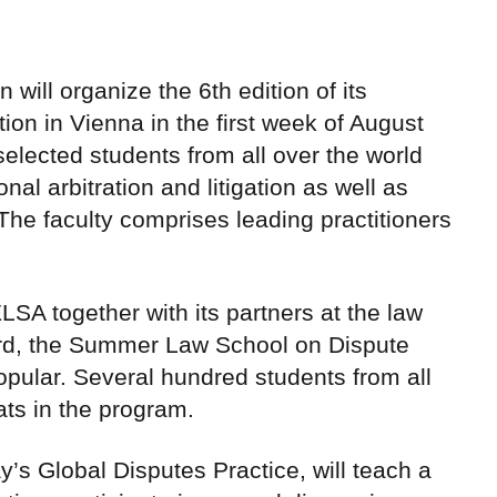
ill organize the 6th edition of its
n in Vienna in the first week of August
lected students from all over the world
onal arbitration and litigation as well as
The faculty comprises leading practitioners
SA together with its partners at the law
rd, the Summer Law School on Dispute
pular. Several hundred students from all
ats in the program.
’s Global Disputes Practice, will teach a