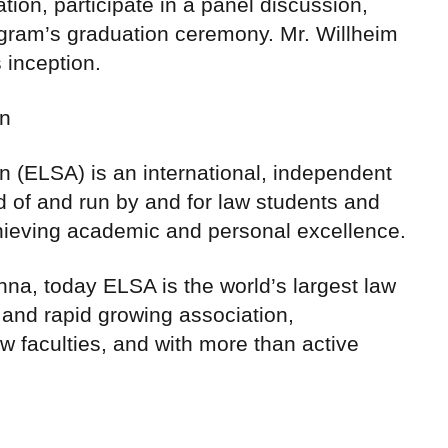
ation, participate in a panel discussion,
gram’s graduation ceremony. Mr. Willheim
 inception.
on
 (ELSA) is an international, independent
d of and run by and for law students and
hieving academic and personal excellence.
na, today ELSA is the world’s largest law
 and rapid growing association,
w faculties, and with more than active