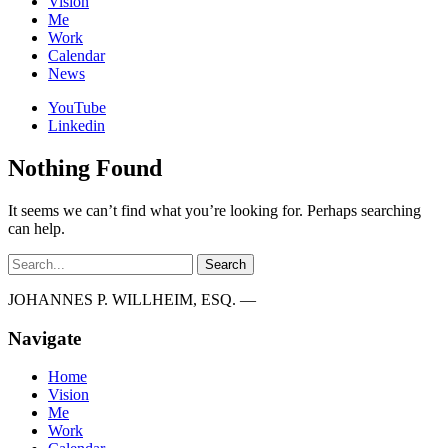
Vision
Me
Work
Calendar
News
YouTube
Linkedin
Nothing Found
It seems we can’t find what you’re looking for. Perhaps searching
can help.
Search
JOHANNES P. WILLHEIM, ESQ. —
Navigate
Home
Vision
Me
Work