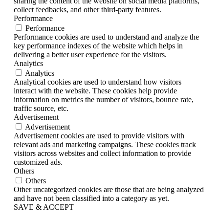
sharing the content of the website on social media platforms,
collect feedbacks, and other third-party features.
Performance
Performance
Performance cookies are used to understand and analyze the
key performance indexes of the website which helps in
delivering a better user experience for the visitors.
Analytics
Analytics
Analytical cookies are used to understand how visitors
interact with the website. These cookies help provide
information on metrics the number of visitors, bounce rate,
traffic source, etc.
Advertisement
Advertisement
Advertisement cookies are used to provide visitors with
relevant ads and marketing campaigns. These cookies track
visitors across websites and collect information to provide
customized ads.
Others
Others
Other uncategorized cookies are those that are being analyzed
and have not been classified into a category as yet.
SAVE & ACCEPT