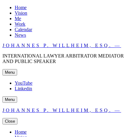
Home
Vision
Me
Work
Calendar
News
JOHANNES P. WILLHEIM, ESQ. —
INTERNATIONAL LAWYER ARBITRATOR MEDIATOR
AND PUBLIC SPEAKER
Menu
YouTube
Linkedin
Menu
JOHANNES P. WILLHEIM, ESQ. —
Close
Home