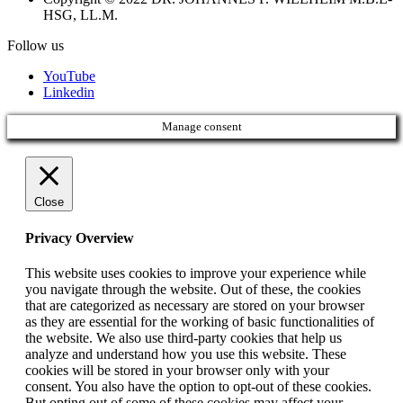
HSG, LL.M.
Follow us
YouTube
Linkedin
Manage consent
Close
Privacy Overview
This website uses cookies to improve your experience while
you navigate through the website. Out of these, the cookies
that are categorized as necessary are stored on your browser
as they are essential for the working of basic functionalities of
the website. We also use third-party cookies that help us
analyze and understand how you use this website. These
cookies will be stored in your browser only with your
consent. You also have the option to opt-out of these cookies.
But opting out of some of these cookies may affect your