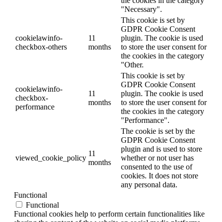
the cookies in the category
"Necessary".
This cookie is set by
GDPR Cookie Consent
cookielawinfo-
11
plugin. The cookie is used
checkbox-others
months
to store the user consent for
the cookies in the category
"Other.
This cookie is set by
GDPR Cookie Consent
cookielawinfo-
11
plugin. The cookie is used
checkbox-
months
to store the user consent for
performance
the cookies in the category
"Performance".
The cookie is set by the
GDPR Cookie Consent
plugin and is used to store
11
viewed_cookie_policy
whether or not user has
months
consented to the use of
cookies. It does not store
any personal data.
Functional
Functional
Functional cookies help to perform certain functionalities like