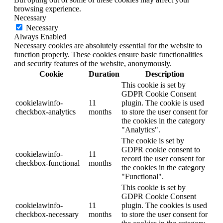
browsing experience.
Necessary
Necessary
Always Enabled
Necessary cookies are absolutely essential for the website to
function properly. These cookies ensure basic functionalities
and security features of the website, anonymously.
Cookie
Duration
Description
This cookie is set by
GDPR Cookie Consent
cookielawinfo-
11
plugin. The cookie is used
checkbox-analytics
months
to store the user consent for
the cookies in the category
"Analytics".
The cookie is set by
GDPR cookie consent to
cookielawinfo-
11
record the user consent for
checkbox-functional
months
the cookies in the category
"Functional".
This cookie is set by
GDPR Cookie Consent
cookielawinfo-
11
plugin. The cookies is used
checkbox-necessary
months
to store the user consent for