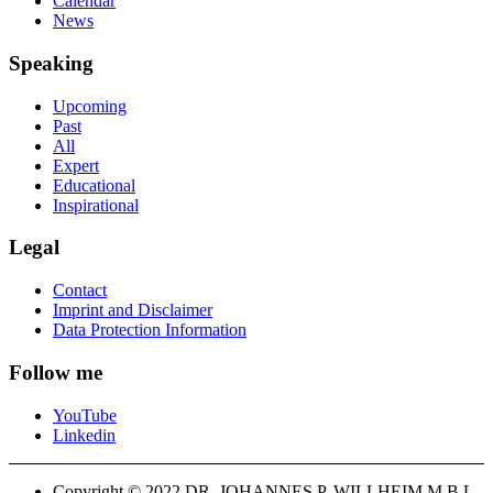
Calendar
News
Speaking
Upcoming
Past
All
Expert
Educational
Inspirational
Legal
Contact
Imprint and Disclaimer
Data Protection Information
Follow me
YouTube
Linkedin
Copyright © 2022 DR. JOHANNES P. WILLHEIM M.B.L-