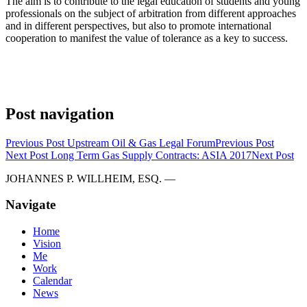
The aim is to contribute to the legal education of students and young
professionals on the subject of arbitration from different approaches
and in different perspectives, but also to promote international
cooperation to manifest the value of tolerance as a key to success.
Post navigation
Previous Post
Upstream Oil & Gas Legal Forum
Previous Post
Next Post
Long Term Gas Supply Contracts: ASIA 2017
Next Post
JOHANNES P. WILLHEIM, ESQ. —
Navigate
Home
Vision
Me
Work
Calendar
News