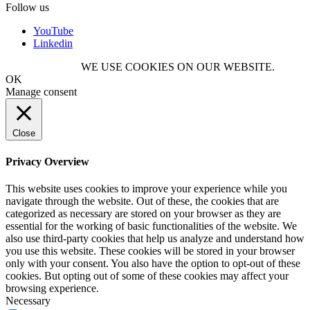
Follow us
YouTube
Linkedin
WE USE COOKIES ON OUR WEBSITE.
OK
Manage consent
Close
Privacy Overview
This website uses cookies to improve your experience while you
navigate through the website. Out of these, the cookies that are
categorized as necessary are stored on your browser as they are
essential for the working of basic functionalities of the website. We
also use third-party cookies that help us analyze and understand how
you use this website. These cookies will be stored in your browser
only with your consent. You also have the option to opt-out of these
cookies. But opting out of some of these cookies may affect your
browsing experience.
Necessary