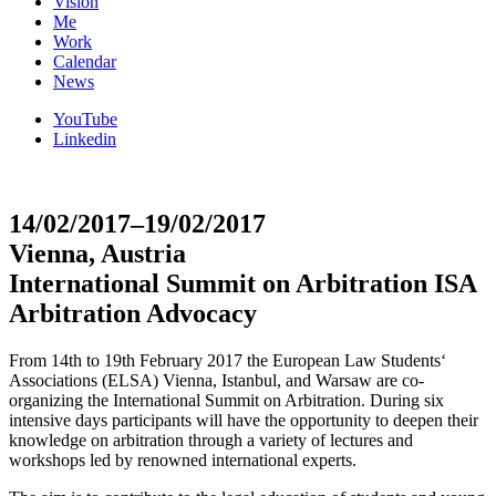
Vision
Me
Work
Calendar
News
YouTube
Linkedin
14/02/2017–19/02/2017
Vienna, Austria
International Summit on Arbitration ISA
Arbitration Advocacy
From 14th to 19th February 2017 the European Law Students‘
Associations (ELSA) Vienna, Istanbul, and Warsaw are co-
organizing the International Summit on Arbitration. During six
intensive days participants will have the opportunity to deepen their
knowledge on arbitration through a variety of lectures and
workshops led by renowned international experts.