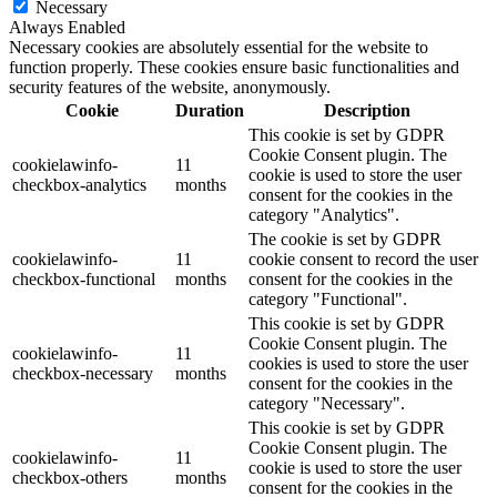
Necessary
Always Enabled
Necessary cookies are absolutely essential for the website to
function properly. These cookies ensure basic functionalities and
security features of the website, anonymously.
Cookie
Duration
Description
This cookie is set by GDPR
Cookie Consent plugin. The
cookielawinfo-
11
cookie is used to store the user
checkbox-analytics
months
consent for the cookies in the
category "Analytics".
The cookie is set by GDPR
cookielawinfo-
11
cookie consent to record the user
checkbox-functional
months
consent for the cookies in the
category "Functional".
This cookie is set by GDPR
Cookie Consent plugin. The
cookielawinfo-
11
cookies is used to store the user
checkbox-necessary
months
consent for the cookies in the
category "Necessary".
This cookie is set by GDPR
Cookie Consent plugin. The
cookielawinfo-
11
cookie is used to store the user
checkbox-others
months
consent for the cookies in the