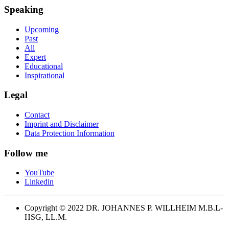
Speaking
Upcoming
Past
All
Expert
Educational
Inspirational
Legal
Contact
Imprint and Disclaimer
Data Protection Information
Follow me
YouTube
Linkedin
Copyright © 2022 DR. JOHANNES P. WILLHEIM M.B.L-
HSG, LL.M.