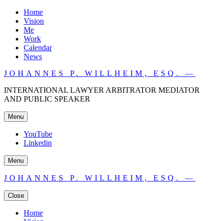
Home
Vision
Me
Work
Calendar
News
JOHANNES P. WILLHEIM, ESQ. —
INTERNATIONAL LAWYER ARBITRATOR MEDIATOR
AND PUBLIC SPEAKER
Menu
YouTube
Linkedin
Menu
JOHANNES P. WILLHEIM, ESQ. —
Close
Home