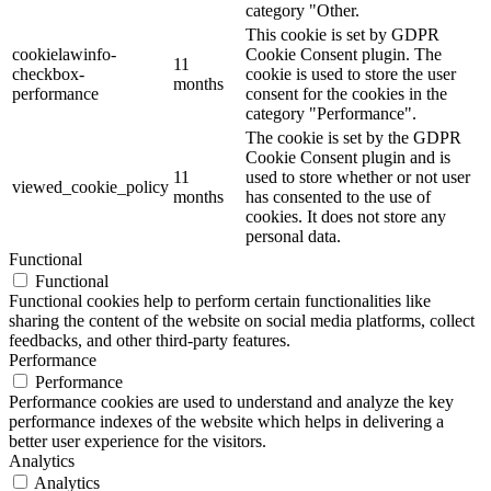
category "Other.
This cookie is set by GDPR
cookielawinfo-
Cookie Consent plugin. The
11
checkbox-
cookie is used to store the user
months
performance
consent for the cookies in the
category "Performance".
The cookie is set by the GDPR
Cookie Consent plugin and is
11
used to store whether or not user
viewed_cookie_policy
months
has consented to the use of
cookies. It does not store any
personal data.
Functional
Functional
Functional cookies help to perform certain functionalities like
sharing the content of the website on social media platforms, collect
feedbacks, and other third-party features.
Performance
Performance
Performance cookies are used to understand and analyze the key
performance indexes of the website which helps in delivering a
better user experience for the visitors.
Analytics
Analytics