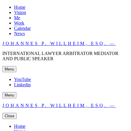
Home
Vision
Me
Work
Calendar
News
JOHANNES P. WILLHEIM, ESQ. —
INTERNATIONAL LAWYER ARBITRATOR MEDIATOR
AND PUBLIC SPEAKER
Menu
YouTube
Linkedin
Menu
JOHANNES P. WILLHEIM, ESQ. —
Close
Home