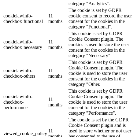
category "Analytics".
The cookie is set by GDPR
cookielawinfo-
11
cookie consent to record the user
checkbox-functional
months
consent for the cookies in the
category "Functional".
This cookie is set by GDPR
Cookie Consent plugin. The
cookielawinfo-
11
cookies is used to store the user
checkbox-necessary
months
consent for the cookies in the
category "Necessary".
This cookie is set by GDPR
Cookie Consent plugin. The
cookielawinfo-
11
cookie is used to store the user
checkbox-others
months
consent for the cookies in the
category "Other.
This cookie is set by GDPR
cookielawinfo-
Cookie Consent plugin. The
11
checkbox-
cookie is used to store the user
months
performance
consent for the cookies in the
category "Performance".
The cookie is set by the GDPR
Cookie Consent plugin and is
11
used to store whether or not user
viewed_cookie_policy
months
has consented to the use of