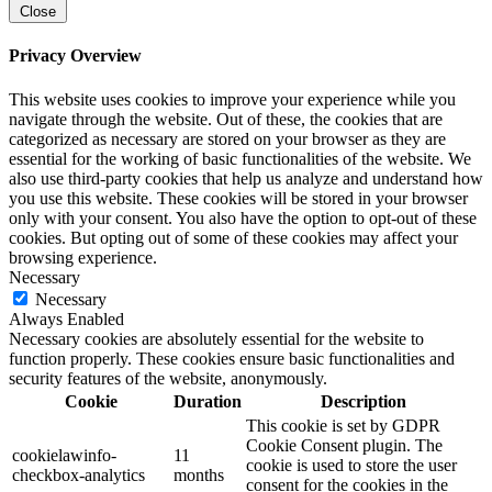
Close
Privacy Overview
This website uses cookies to improve your experience while you
navigate through the website. Out of these, the cookies that are
categorized as necessary are stored on your browser as they are
essential for the working of basic functionalities of the website. We
also use third-party cookies that help us analyze and understand how
you use this website. These cookies will be stored in your browser
only with your consent. You also have the option to opt-out of these
cookies. But opting out of some of these cookies may affect your
browsing experience.
Necessary
Necessary
Always Enabled
Necessary cookies are absolutely essential for the website to
function properly. These cookies ensure basic functionalities and
security features of the website, anonymously.
Cookie
Duration
Description
This cookie is set by GDPR
Cookie Consent plugin. The
cookielawinfo-
11
cookie is used to store the user
checkbox-analytics
months
consent for the cookies in the