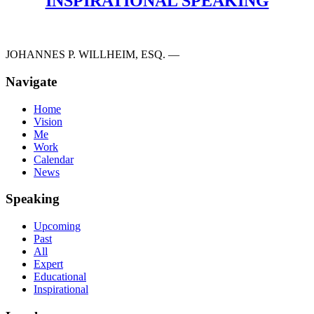
INSPIRATIONAL SPEAKING
JOHANNES P. WILLHEIM, ESQ. —
Navigate
Home
Vision
Me
Work
Calendar
News
Speaking
Upcoming
Past
All
Expert
Educational
Inspirational