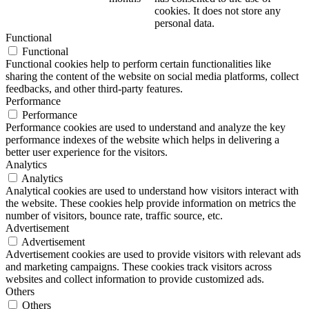
cookies. It does not store any
personal data.
Functional
Functional
Functional cookies help to perform certain functionalities like
sharing the content of the website on social media platforms, collect
feedbacks, and other third-party features.
Performance
Performance
Performance cookies are used to understand and analyze the key
performance indexes of the website which helps in delivering a
better user experience for the visitors.
Analytics
Analytics
Analytical cookies are used to understand how visitors interact with
the website. These cookies help provide information on metrics the
number of visitors, bounce rate, traffic source, etc.
Advertisement
Advertisement
Advertisement cookies are used to provide visitors with relevant ads
and marketing campaigns. These cookies track visitors across
websites and collect information to provide customized ads.
Others
Others