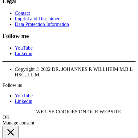
Legal
Contact
Imprint and Disclaimer
Data Protection Information
Follow me
YouTube
Linkedin
Copyright © 2022 DR. JOHANNES P. WILLHEIM M.B.L-
HSG, LL.M.
Follow us
YouTube
Linkedin
WE USE COOKIES ON OUR WEBSITE.
OK
Manage consent