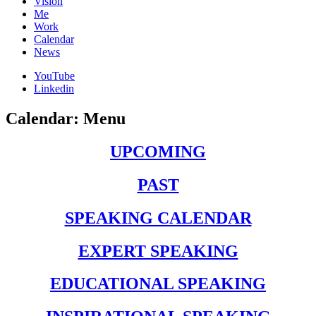
Vision
Me
Work
Calendar
News
YouTube
Linkedin
Calendar: Menu
UPCOMING
PAST
SPEAKING CALENDAR
EXPERT SPEAKING
EDUCATIONAL SPEAKING