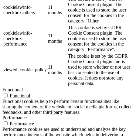
Cookie Consent plugin. The
cookielawinfo-
11
cookie is used to store the user
checkbox-others
months
consent for the cookies in the
category "Other.
This cookie is set by GDPR
cookielawinfo-
Cookie Consent plugin. The
11
checkbox-
cookie is used to store the user
months
performance
consent for the cookies in the
category "Performance".
The cookie is set by the GDPR
Cookie Consent plugin and is
11
used to store whether or not user
viewed_cookie_policy
months
has consented to the use of
cookies. It does not store any
personal data.
Functional
Functional
Functional cookies help to perform certain functionalities like
sharing the content of the website on social media platforms, collect
feedbacks, and other third-party features.
Performance
Performance
Performance cookies are used to understand and analyze the key
performance indexes of the website which helps in delivering a