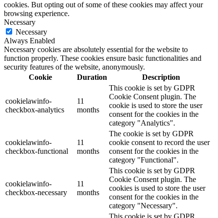
cookies. But opting out of some of these cookies may affect your
browsing experience.
Necessary
Necessary
Always Enabled
Necessary cookies are absolutely essential for the website to
function properly. These cookies ensure basic functionalities and
security features of the website, anonymously.
Cookie
Duration
Description
This cookie is set by GDPR
Cookie Consent plugin. The
cookielawinfo-
11
cookie is used to store the user
checkbox-analytics
months
consent for the cookies in the
category "Analytics".
The cookie is set by GDPR
cookielawinfo-
11
cookie consent to record the user
checkbox-functional
months
consent for the cookies in the
category "Functional".
This cookie is set by GDPR
Cookie Consent plugin. The
cookielawinfo-
11
cookies is used to store the user
checkbox-necessary
months
consent for the cookies in the
category "Necessary".
This cookie is set by GDPR