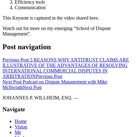
Efficiency tools
Communication
This Keynote is captured in the video shared here.
Watch out for more on my emerging “School of Dispute
Management”.
Post navigation
Previous Post
5 REASONS WHY ANTITRUST CLAIMS ARE
ILLUSTRATIVE OF THE ADVANTAGES OF RESOLVING
INTERNATIONAL COMMERCIAL DISPUTES IN
ARBITRATION
Previous Post
Next Post
Podcast on Dispute Management with Mike
McIlwrath
Next Post
JOHANNES P. WILLHEIM, ESQ. —
Navigate
Home
Vision
Me