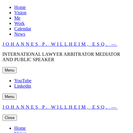
Home
Vision
Me
Work
Calendar
News
JOHANNES P. WILLHEIM, ESQ. —
INTERNATIONAL LAWYER ARBITRATOR MEDIATOR
AND PUBLIC SPEAKER
Menu
YouTube
Linkedin
Menu
JOHANNES P. WILLHEIM, ESQ. —
Close
Home