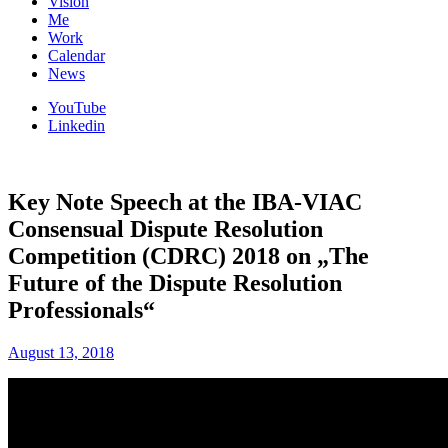
Vision
Me
Work
Calendar
News
YouTube
Linkedin
Key Note Speech at the IBA-VIAC
Consensual Dispute Resolution
Competition (CDRC) 2018 on „The
Future of the Dispute Resolution
Professionals“
August 13, 2018