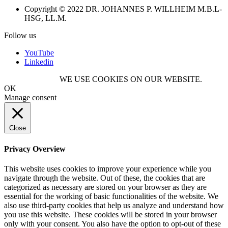
Copyright © 2022 DR. JOHANNES P. WILLHEIM M.B.L-
HSG, LL.M.
Follow us
YouTube
Linkedin
WE USE COOKIES ON OUR WEBSITE.
OK
Manage consent
Close
Privacy Overview
This website uses cookies to improve your experience while you
navigate through the website. Out of these, the cookies that are
categorized as necessary are stored on your browser as they are
essential for the working of basic functionalities of the website. We
also use third-party cookies that help us analyze and understand how
you use this website. These cookies will be stored in your browser
only with your consent. You also have the option to opt-out of these