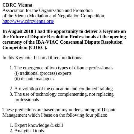
CDRC Vienna
Association for the Organization and Promotion
of the Vienna Mediation and Negotiation Competition
http://www.cdrcvienna.org/
In August 2018 I had the opportunity to deliver a Keynote on
the Future of Dispute Resolution Professionals at the opening
ceremony of the IBA-VIAC Consensual Dispute Resolution
Competition (CDRC).
In this Keynote, I shared three predictions:
The emergence of two types of dispute professionals
(i) traditional (process) experts
(ii) dispute managers
A revolution of the education and continued training
The use of technology complementing, not replacing
professionals
These predictions are based on my understanding of Dispute
Management which I base on the following four pillars:
Expert knowledge & skill
Analytical tools