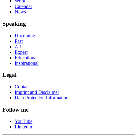
Work
Calendar
News
Speaking
Upcoming
Past
All
Expert
Educational
Inspirational
Legal
Contact
Imprint and Disclaimer
Data Protection Information
Follow me
YouTube
Linkedin