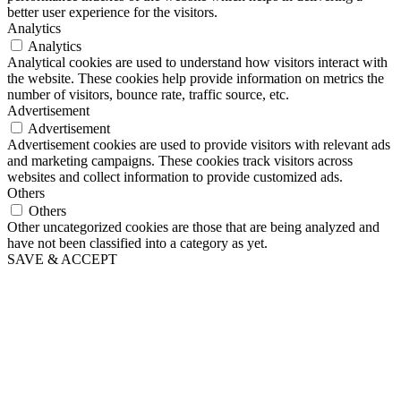
better user experience for the visitors.
Analytics
Analytics
Analytical cookies are used to understand how visitors interact with
the website. These cookies help provide information on metrics the
number of visitors, bounce rate, traffic source, etc.
Advertisement
Advertisement
Advertisement cookies are used to provide visitors with relevant ads
and marketing campaigns. These cookies track visitors across
websites and collect information to provide customized ads.
Others
Others
Other uncategorized cookies are those that are being analyzed and
have not been classified into a category as yet.
SAVE & ACCEPT