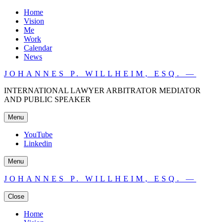
Home
Vision
Me
Work
Calendar
News
JOHANNES P. WILLHEIM, ESQ. —
INTERNATIONAL LAWYER ARBITRATOR MEDIATOR
AND PUBLIC SPEAKER
Menu
YouTube
Linkedin
Menu
JOHANNES P. WILLHEIM, ESQ. —
Close
Home