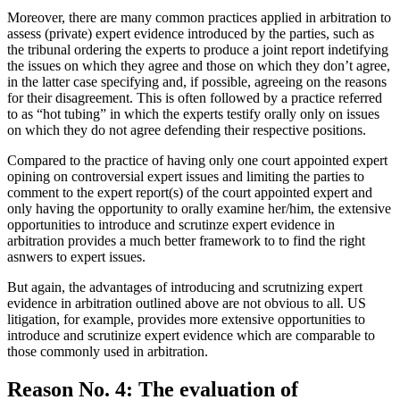
Moreover, there are many common practices applied in arbitration to
assess (private) expert evidence introduced by the parties, such as
the tribunal ordering the experts to produce a joint report indetifying
the issues on which they agree and those on which they don’t agree,
in the latter case specifying and, if possible, agreeing on the reasons
for their disagreement. This is often followed by a practice referred
to as “hot tubing” in which the experts testify orally only on issues
on which they do not agree defending their respective positions.
Compared to the practice of having only one court appointed expert
opining on controversial expert issues and limiting the parties to
comment to the expert report(s) of the court appointed expert and
only having the opportunity to orally examine her/him, the extensive
opportunities to introduce and scrutinze expert evidence in
arbitration provides a much better framework to to find the right
asnwers to expert issues.
But again, the advantages of introducing and scrutnizing expert
evidence in arbitration outlined above are not obvious to all. US
litigation, for example, provides more extensive opportunities to
introduce and scrutinize expert evidence which are comparable to
those commonly used in arbitration.
Reason No. 4: The evaluation of