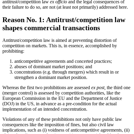
antitrust/competition law
ex officio
and the legal consequences of
their failure to do so, are not (at least not primarily) addressed here.
Reason No. 1: Antitrust/competition law
shapes commercial transactions
Antitrust/competition law is aimed at preventing distortion of
competition on markets. This is, in essence, accomplished by
prohibiting:
anticompetitive agreements and concerted practices;
abuses of dominant market positions; and
concentrations (e.g. through mergers) which result in or
strengthen a dominant market position.
Whereas the first two prohibitions are assessed
ex post,
the third one
(merger control) is assessed by competition authorities, like the
European Commission in the EU and the Department of Justice
(DOJ) in the US, in advance as a pre-condition for the actual
implementation of an intended concentration.
Violations of any of these prohibitions not only have public law
consequences like the imposition of fines, but also civil law
implications, such as (i) voidness of anticompetitive agreements, (ii)