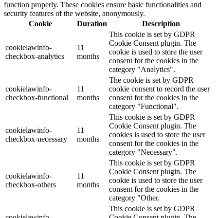
function properly. These cookies ensure basic functionalities and
security features of the website, anonymously.
Cookie
Duration
Description
This cookie is set by GDPR
Cookie Consent plugin. The
cookielawinfo-
11
cookie is used to store the user
checkbox-analytics
months
consent for the cookies in the
category "Analytics".
The cookie is set by GDPR
cookielawinfo-
11
cookie consent to record the user
checkbox-functional
months
consent for the cookies in the
category "Functional".
This cookie is set by GDPR
Cookie Consent plugin. The
cookielawinfo-
11
cookies is used to store the user
checkbox-necessary
months
consent for the cookies in the
category "Necessary".
This cookie is set by GDPR
Cookie Consent plugin. The
cookielawinfo-
11
cookie is used to store the user
checkbox-others
months
consent for the cookies in the
category "Other.
This cookie is set by GDPR
cookielawinfo-
Cookie Consent plugin. The