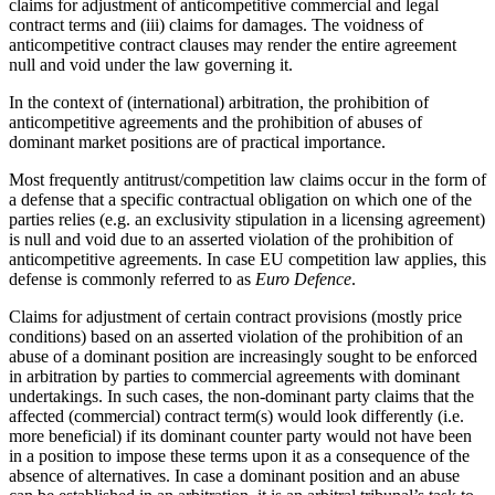
claims for adjustment of anticompetitive commercial and legal
contract terms and (iii) claims for damages. The voidness of
anticompetitive contract clauses may render the entire agreement
null and void under the law governing it.
In the context of (international) arbitration, the prohibition of
anticompetitive agreements and the prohibition of abuses of
dominant market positions are of practical importance.
Most frequently antitrust/competition law claims occur in the form of
a defense that a specific contractual obligation on which one of the
parties relies (e.g. an exclusivity stipulation in a licensing agreement)
is null and void due to an asserted violation of the prohibition of
anticompetitive agreements. In case EU competition law applies, this
defense is commonly referred to as
Euro Defence
.
Claims for adjustment of certain contract provisions (mostly price
conditions) based on an asserted violation of the prohibition of an
abuse of a dominant position are increasingly sought to be enforced
in arbitration by parties to commercial agreements with dominant
undertakings. In such cases, the non-dominant party claims that the
affected (commercial) contract term(s) would look differently (i.e.
more beneficial) if its dominant counter party would not have been
in a position to impose these terms upon it as a consequence of the
absence of alternatives. In case a dominant position and an abuse