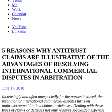
Vision
Me
Work
Calendar
News
YouTube
Linkedin
5 REASONS WHY ANTITRUST
CLAIMS ARE ILLUSTRATIVE OF THE
ADVANTAGES OF RESOLVING
INTERNATIONAL COMMERCIAL
DISPUTES IN ARBITRATION
June 17, 2018
Increasingly and often unexpectedly for the parties involved, the
resolution of international commercial disputes turns on
antitrust/competition law claims or defenses. Dealing with these
types of claims or defenses not only requires specialized expertise