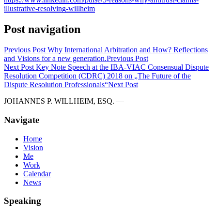
illustrative-resolving-willheim
Post navigation
Previous Post
Why International Arbitration and How? Reflections
and Visions for a new generation.
Previous Post
Next Post
Key Note Speech at the IBA-VIAC Consensual Dispute
Resolution Competition (CDRC) 2018 on „The Future of the
Dispute Resolution Professionals“
Next Post
JOHANNES P. WILLHEIM, ESQ. —
Navigate
Home
Vision
Me
Work
Calendar
News
Speaking