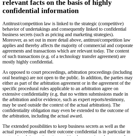
relevant facts on the basis of highly
confidential information
Antitrust/competition law is linked to the strategic (competitive)
behavior of undertakings and consequently linked to confidential
business secrets (such as pricing and marketing strategies).
Moreover, as set out in more detail above, antitrust/competition law
applies and thereby affects the majority of commercial and corporate
agreements and transactions which are relevant today. The content
of such transactions (e.g. of a technology transfer agreement) are
mostly highly confidential.
As opposed to court proceedings, arbitration proceedings (including
oral hearings) are not open to the public. In addition, the parties may
either as part of the arbitration agreement or in the agreement of the
specific procedural rules applicable to an arbitration agree on
extensive confidentiality (e.g. that no written submissions made in
the arbitration and/or evidence, such as expert reports/testimony,
may be used outside the context of the actual arbitration). The
confidentiality obligation may even be extended to the outcome of
the arbitration, including the actual award.
The extended possibilities to keep business secrets as well as the
actual proceedings and their outcome confidential is in particular in