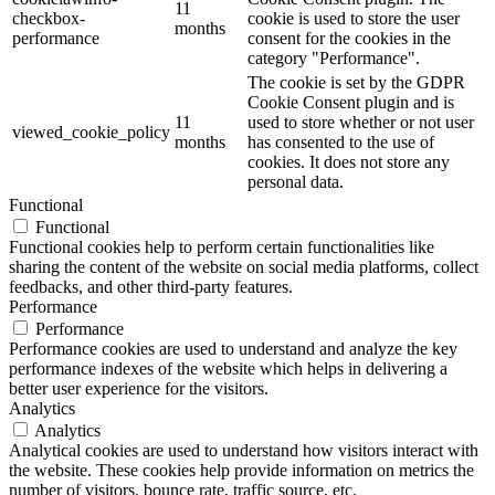
11
checkbox-
cookie is used to store the user
months
performance
consent for the cookies in the
category "Performance".
The cookie is set by the GDPR
Cookie Consent plugin and is
11
used to store whether or not user
viewed_cookie_policy
months
has consented to the use of
cookies. It does not store any
personal data.
Functional
Functional
Functional cookies help to perform certain functionalities like
sharing the content of the website on social media platforms, collect
feedbacks, and other third-party features.
Performance
Performance
Performance cookies are used to understand and analyze the key
performance indexes of the website which helps in delivering a
better user experience for the visitors.
Analytics
Analytics
Analytical cookies are used to understand how visitors interact with
the website. These cookies help provide information on metrics the
number of visitors, bounce rate, traffic source, etc.