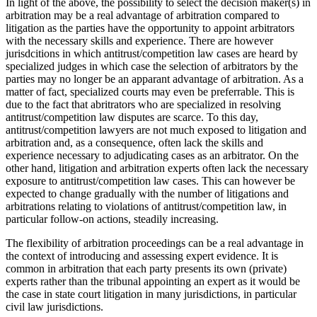
In light of the above, the possibility to select the decision maker(s) in
arbitration may be a real advantage of arbitration compared to
litigation as the parties have the opportunity to appoint arbitrators
with the necessary skills and experience. There are however
jurisdcitions in which antitrust/competition law cases are heard by
specialized judges in which case the selection of arbitrators by the
parties may no longer be an apparant advantage of arbitration. As a
matter of fact, specialized courts may even be preferrable. This is
due to the fact that abritrators who are specialized in resolving
antitrust/competition law disputes are scarce. To this day,
antitrust/competition lawyers are not much exposed to litigation and
arbitration and, as a consequence, often lack the skills and
experience necessary to adjudicating cases as an arbitrator. On the
other hand, litigation and arbitration experts often lack the necessary
exposure to antitrust/competition law cases. This can however be
expected to change gradually with the number of litigations and
arbitrations relating to violations of antitrust/competition law, in
particular follow-on actions, steadily increasing.
The flexibility of arbitration proceedings can be a real advantage in
the context of introducing and assessing expert evidence. It is
common in arbitration that each party presents its own (private)
experts rather than the tribunal appointing an expert as it would be
the case in state court litigation in many jurisdictions, in particular
civil law jurisdictions.