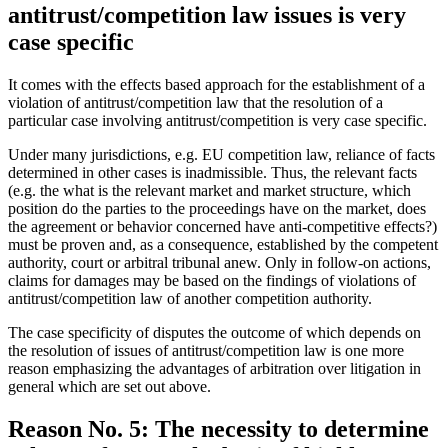
antitrust/competition law issues is very
case specific
It comes with the effects based approach for the establishment of a
violation of antitrust/competition law that the resolution of a
particular case involving antitrust/competition is very case specific.
Under many jurisdictions, e.g. EU competition law, reliance of facts
determined in other cases is inadmissible. Thus, the relevant facts
(e.g. the what is the relevant market and market structure, which
position do the parties to the proceedings have on the market, does
the agreement or behavior concerned have anti-competitive effects?)
must be proven and, as a consequence, established by the competent
authority, court or arbitral tribunal anew. Only in follow-on actions,
claims for damages may be based on the findings of violations of
antitrust/competition law of another competition authority.
The case specificity of disputes the outcome of which depends on
the resolution of issues of antitrust/competition law is one more
reason emphasizing the advantages of arbitration over litigation in
general which are set out above.
Reason No. 5: The necessity to determine