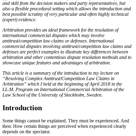
and skill from the decision makers and party representatives, but
also a flexible procedural setting which allows the introduction and
best possible scrutiny of very particular and often highly technical
(expert) evidence.
Arbitration provides an ideal framework for the resolution of
international commercial disputes which may involve
antitrust/competition law claims or defenses. International
commercial disputes involving antitrust/competition law claims and
defenses are perfect examples to illustrate key differences between
arbitration and other contentious dispute resolution methods and to
showcase unique features and advantages of arbitration.
This article is a summary of the introduction to my lecture on
“Resolving Complex Antitrust/Competition Law Claims in
Arbitration” which I held at the beginning of April 2018 in the
LL.M. Program on International Commercial Arbitration of the
Law School of the University of Stockholm, Sweden.
Introduction
Some things cannot be explained. They must be experienced. And
then: How certain things are perceived when experienced clearly
depends on the spectator.