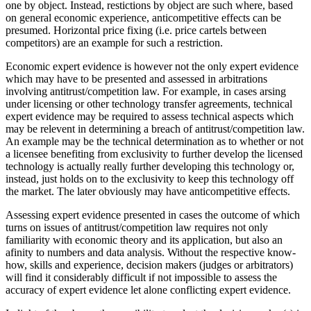
one by object. Instead, restictions by object are such where, based
on general economic experience, anticompetitive effects can be
presumed. Horizontal price fixing (i.e. price cartels between
competitors) are an example for such a restriction.
Economic expert evidence is however not the only expert evidence
which may have to be presented and assessed in arbitrations
involving antitrust/competition law. For example, in cases arsing
under licensing or other technology transfer agreements, technical
expert evidence may be required to assess technical aspects which
may be relevent in determining a breach of antitrust/competition law.
An example may be the technical determination as to whether or not
a licensee benefiting from exclusivity to further develop the licensed
technology is actually really further developing this technology or,
instead, just holds on to the exclusivity to keep this technology off
the market. The later obviously may have anticompetitive effects.
Assessing expert evidence presented in cases the outcome of which
turns on issues of antitrust/competition law requires not only
familiarity with economic theory and its application, but also an
afinity to numbers and data analysis. Without the respective know-
how, skills and experience, decision makers (judges or arbitrators)
will find it considerably difficult if not impossible to assess the
accuracy of expert evidence let alone conflicting expert evidence.