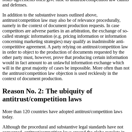
and defenses.
In addition to the substantive issues outlined above,
antitrust/competition law may also be of relevance procedurally,
namely in the context of document production requests. In case
competitors are adverse parties in an arbitration, the exchange of so-
called strategic information (e.g. pricing information or information
concerning marketing strategies) may qualify as inadmissible anti-
compeititive agreement. A party relying on antitrust/competition law
in order to object to the production of documents requested by the
other party must, however, prove that producing certain information
would in fact amount to an unlawful information exchange which
will in the great majority of cases be impossible. More often than not
the antitrust/competition law objection is used recklessly in the
context of document production.
Reason No. 2: The ubiquity of
antitrust/competition laws
More than 120 countries have adopted antitrust/competition laws
today.
Although the procedural and substantive legal standards have not