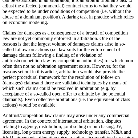
can be established in an arbitration, it is an arbitral tribunal’s task to
adjust the affected (commercial) contract terms to what they would
be expected to be under conditions of competition (i.e. without the
abuse of a dominant position). A daring task in practice which relies
on economic modeling.
Claims for damages as a consequence of a breach of competition
law are not yet commonly enforced in arbitration. One of the
reasons is that the largest volume of damages claims arise in so-
called follow-on actions (i.e. law suits for the enforcement of
damage claims following a finding of a violation of
antitrust/competition law by competition authorities) for which more
often than not no arbitration agreement exists. However, for the
reasons set out in this article, arbitration would also provide the
perfect procedural framework for the resolution of follow-on
(damages) claimsand there are validated techniques by means of
which such claims could be resolved in arbitration (e.g. by
acceptance of a so-called open offer to arbitrate by the potential
claimants). Even collective arbitrations (i.e. the equivalent of class
actions) would be available.
Antitrust/competition law claims may arise under any commercial
agreement. In the context of international arbitration, disputes
relating to agency, distribution, joint selling or purchasing, JV,
licensing, long-term energy supply, technology transfer, M&A and
R&D agreements often give raise to antitrust/competition law claims