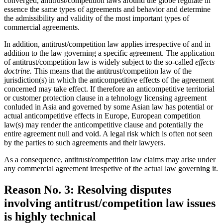
converged, antitrust/competition laws around the globe regulate in
essence the same types of agreements and behavior and determine
the admissibility and validity of the most important types of
commercial agreements.
In addition, antitrust/competition law applies irrespective of and in
addition to the law governing a specific agreement. The application
of antitrust/competition law is widely subject to the so-called
effects
doctrine.
This means that the antitrust/competiton law of the
jurisdiction(s) in which the anticompetitive effects of the agreement
concerned may take effect. If therefore an anticompetitive territorial
or customer protection clause in a tehnology licensing agreement
conluded in Asia and governed by some Asian law has potential or
actual anticompetitive effects in Europe, European competition
law(s) may render the anticompetitive clause and potentially the
entire agreement null and void. A legal risk which is often not seen
by the parties to such agreements and their lawyers.
As a consequence, antitrust/competition law claims may arise under
any commercial agreement irrespetive of the actual law governing it.
Reason No. 3: Resolving disputes
involving antitrust/competition law issues
is highly technical