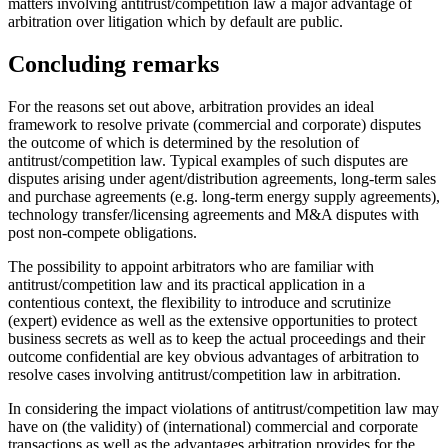
matters involving antitrust/competition law a major advantage of
arbitration over litigation which by default are public.
Concluding remarks
For the reasons set out above, arbitration provides an ideal
framework to resolve private (commercial and corporate) disputes
the outcome of which is determined by the resolution of
antitrust/competition law. Typical examples of such disputes are
disputes arising under agent/distribution agreements, long-term sales
and purchase agreements (e.g. long-term energy supply agreements),
technology transfer/licensing agreements and M&A disputes with
post non-compete obligations.
The possibility to appoint arbitrators who are familiar with
antitrust/competition law and its practical application in a
contentious context, the flexibility to introduce and scrutinize
(expert) evidence as well as the extensive opportunities to protect
business secrets as well as to keep the actual proceedings and their
outcome confidential are key obvious advantages of arbitration to
resolve cases involving antitrust/competition law in arbitration.
In considering the impact violations of antitrust/competition law may
have on (the validity) of (international) commercial and corporate
transactions as well as the advantages arbitration provides for the