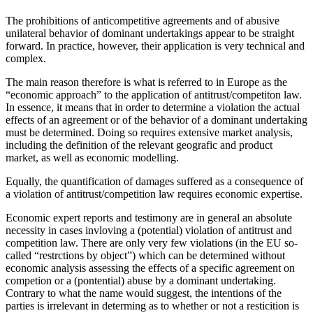
The prohibitions of anticompetitive agreements and of abusive
unilateral behavior of dominant undertakings appear to be straight
forward. In practice, however, their application is very technical and
complex.
The main reason therefore is what is referred to in Europe as the
“economic approach” to the application of antitrust/competiton law.
In essence, it means that in order to determine a violation the actual
effects of an agreement or of the behavior of a dominant undertaking
must be determined. Doing so requires extensive market analysis,
including the definition of the relevant geografic and product
market, as well as economic modelling.
Equally, the quantification of damages suffered as a consequence of
a violation of antitrust/competition law requires economic expertise.
Economic expert reports and testimony are in general an absolute
necessity in cases invloving a (potential) violation of antitrust and
competition law. There are only very few violations (in the EU so-
called “restrctions by object”) which can be determined without
economic analysis assessing the effects of a specific agreement on
competion or a (pontential) abuse by a dominant undertaking.
Contrary to what the name would suggest, the intentions of the
parties is irrelevant in determing as to whether or not a resticition is