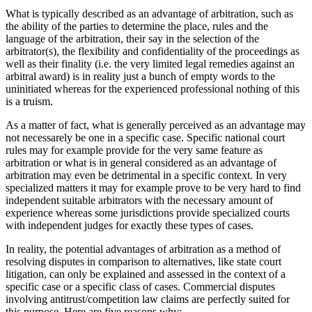
What is typically described as an advantage of arbitration, such as
the ability of the parties to determine the place, rules and the
language of the arbitration, their say in the selection of the
arbitrator(s), the flexibility and confidentiality of the proceedings as
well as their finality (i.e. the very limited legal remedies against an
arbitral award) is in reality just a bunch of empty words to the
uninitiated whereas for the experienced professional nothing of this
is a truism.
As a matter of fact, what is generally perceived as an advantage may
not necessarely be one in a specific case. Specific national court
rules may for example provide for the very same feature as
arbitration or what is in general considered as an advantage of
arbitration may even be detrimental in a specific context. In very
specialized matters it may for example prove to be very hard to find
independent suitable arbitrators with the necessary amount of
experience whereas some jurisdictions provide specialized courts
with independent judges for exactly these types of cases.
In reality, the potential advantages of arbitration as a method of
resolving disputes in comparison to alternatives, like state court
litigation, can only be explained and assessed in the context of a
specific case or a specific class of cases. Commercial disputes
involving antitrust/competition law claims are perfectly suited for
this purpose. Here are five reasons why: