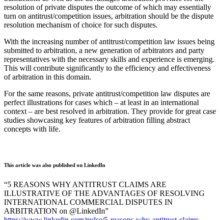
resolution of private disputes the outcome of which may essentially
turn on antitrust/competition issues, arbitration should be the dispute
resolution mechanism of choice for such disputes.
With the increasing number of antitrust/competition law issues being
submitted to arbitration, a new generation of arbitrators and party
representatives with the necessary skills and experience is emerging.
This will contribute significantly to the efficiency and effectiveness
of arbitration in this domain.
For the same reasons, private antitrust/competition law disputes are
perfect illustrations for cases which – at least in an international
context – are best resolved in arbitration. They provide for great case
studies showcasing key features of arbitration filling abstract
concepts with life.
This article was also published on LinkedIn
“5 REASONS WHY ANTITRUST CLAIMS ARE
ILLUSTRATIVE OF THE ADVANTAGES OF RESOLVING
INTERNATIONAL COMMERCIAL DISPUTES IN
ARBITRATION on @LinkedIn”
https://www.linkedin.com/pulse/5-reasons-why-antitrust-claims-