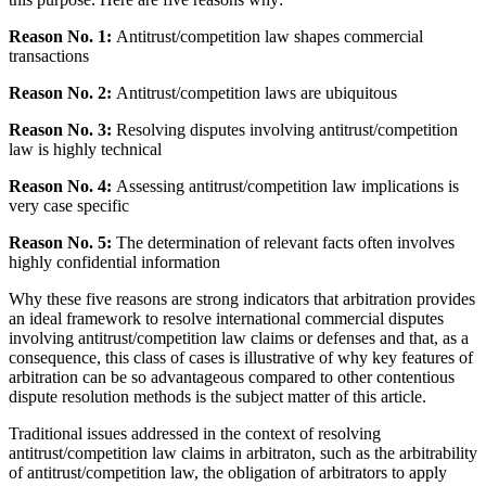
Reason No. 1:
Antitrust/competition law shapes commercial
transactions
Reason No. 2:
Antitrust/competition laws are ubiquitous
Reason No. 3:
Resolving disputes involving antitrust/competition
law is highly technical
Reason No. 4:
Assessing antitrust/competition law implications is
very case specific
Reason No. 5:
The determination of relevant facts often involves
highly confidential information
Why these five reasons are strong indicators that arbitration provides
an ideal framework to resolve international commercial disputes
involving antitrust/competition law claims or defenses and that, as a
consequence, this class of cases is illustrative of why key features of
arbitration can be so advantageous compared to other contentious
dispute resolution methods is the subject matter of this article.
Traditional issues addressed in the context of resolving
antitrust/competition law claims in arbitraton, such as the arbitrability
of antitrust/competition law, the obligation of arbitrators to apply