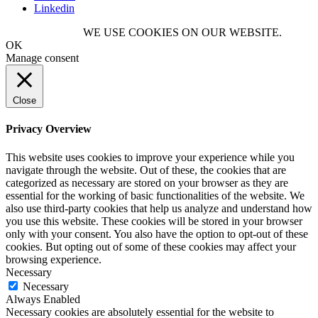
Linkedin
WE USE COOKIES ON OUR WEBSITE.
OK
Manage consent
Close
Privacy Overview
This website uses cookies to improve your experience while you
navigate through the website. Out of these, the cookies that are
categorized as necessary are stored on your browser as they are
essential for the working of basic functionalities of the website. We
also use third-party cookies that help us analyze and understand how
you use this website. These cookies will be stored in your browser
only with your consent. You also have the option to opt-out of these
cookies. But opting out of some of these cookies may affect your
browsing experience.
Necessary
Necessary
Always Enabled
Necessary cookies are absolutely essential for the website to