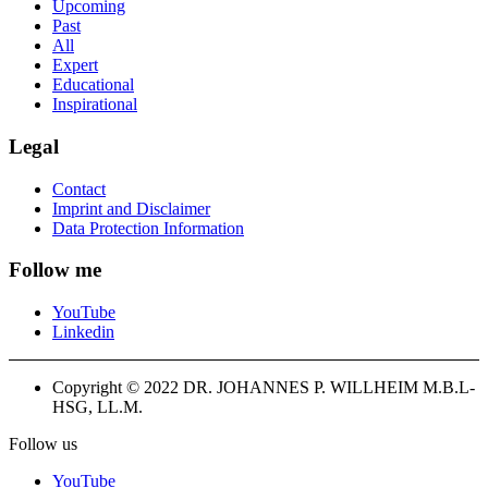
Upcoming
Past
All
Expert
Educational
Inspirational
Legal
Contact
Imprint and Disclaimer
Data Protection Information
Follow me
YouTube
Linkedin
Copyright © 2022 DR. JOHANNES P. WILLHEIM M.B.L-
HSG, LL.M.
Follow us
YouTube