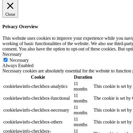
Close
Privacy Overview
This website uses cookies to improve your experience while you navigat
working of basic functionalities of the website. We also use third-pa
consent. You also have the option to opt-out of these cookies. But op
Necessary
Necessary
Always Enabled
Necessary cookies are absolutely essential for the website to function
Cookie
Duration
11
cookielawinfo-checkbox-analytics
This cookie is set b
months
11
cookielawinfo-checkbox-functional
The cookie is set by
months
11
cookielawinfo-checkbox-necessary
This cookie is set b
months
11
cookielawinfo-checkbox-others
This cookie is set b
months
cookielawinfo-checkbox-
11