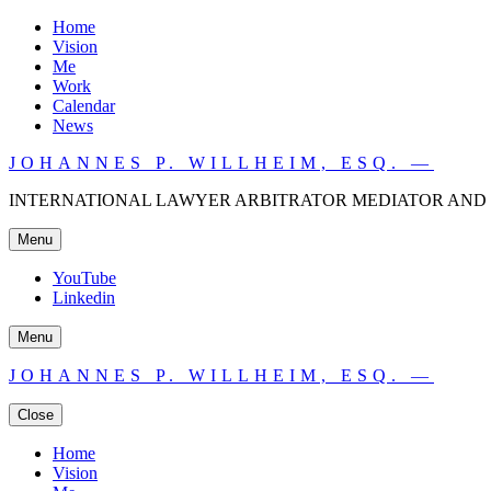
Home
Vision
Me
Work
Calendar
News
JOHANNES P. WILLHEIM, ESQ. —
INTERNATIONAL LAWYER ARBITRATOR MEDIATOR AND 
Menu
YouTube
Linkedin
Menu
JOHANNES P. WILLHEIM, ESQ. —
Close
Home
Vision