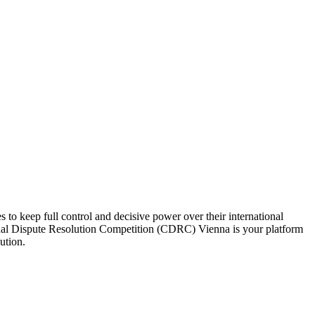
to keep full control and decisive power over their international
nsual Dispute Resolution Competition (CDRC) Vienna is your platform
ution.