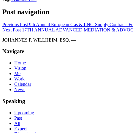
Post navigation
Previous Post
9th Annual European Gas & LNG Supply Contracts F
Next Post
17TH ANNUAL ADVANCED MEDIATION & ADVOCA
JOHANNES P. WILLHEIM, ESQ. —
Navigate
Home
Vision
Me
Work
Calendar
News
Speaking
Upcoming
Past
All
Expert