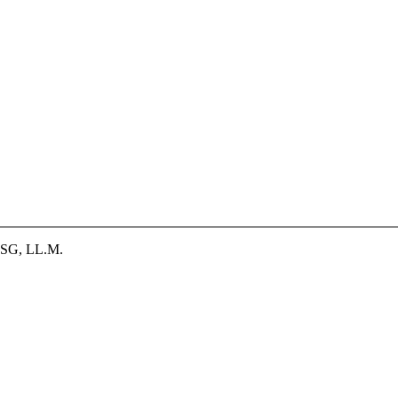
SG, LL.M.