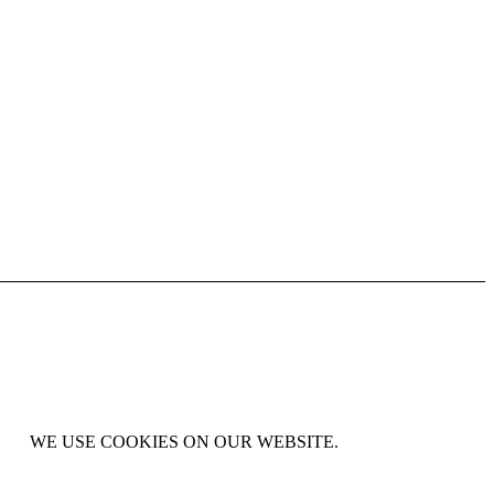
WE USE COOKIES ON OUR WEBSITE.