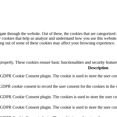
e through the website. Out of these, the cookies that are categorized a
rty cookies that help us analyze and understand how you use this websit
ting out of some of these cookies may affect your browsing experience.
 properly. These cookies ensure basic functionalities and security featu
Description
y GDPR Cookie Consent plugin. The cookie is used to store the user cons
 GDPR cookie consent to record the user consent for the cookies in the 
y GDPR Cookie Consent plugin. The cookies is used to store the user co
y GDPR Cookie Consent plugin. The cookie is used to store the user cons