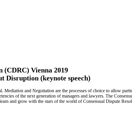
on (CDRC) Vienna 2019
ut Disruption (keynote speech)
 Mediation and Negotiation are the processes of choice to allow parties 
mpetencies of the next generation of managers and lawyers. The Conse
e, learn and grow with the stars of the world of Consensual Dispute Resol