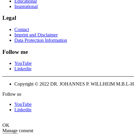
Educational
Inspirational
Legal
Contact
Imprint and Disclaimer
Data Protection Information
Follow me
YouTube
Linkedin
Copyright © 2022 DR. JOHANNES P. WILLHEIM M.B.L-H
Follow us
YouTube
Linkedin
OK
Manage consent