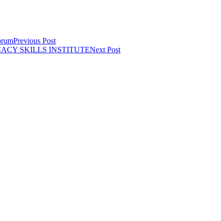
orum
Previous Post
CY SKILLS INSTITUTE
Next Post