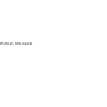
PUBLIC SPEAKER