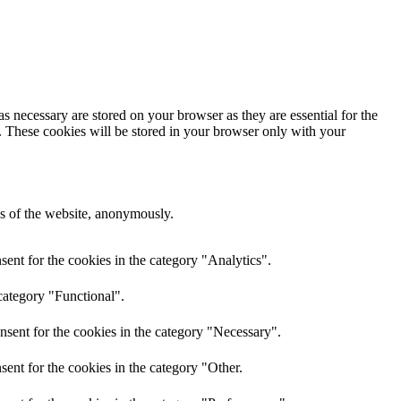
s necessary are stored on your browser as they are essential for the
e. These cookies will be stored in your browser only with your
res of the website, anonymously.
ent for the cookies in the category "Analytics".
category "Functional".
nsent for the cookies in the category "Necessary".
ent for the cookies in the category "Other.