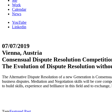
Me
Work
Calendar
News
YouTube
Linkedin
07/07/2019
Vienna, Austria
Consensual Dispute Resolution Competiti
The Evolution of Dispute Resolution witho
The Alternative Dispute Resolution of a new Generation is Consensual.
business disputes. Mediation and Negotiation skills will be core co
to build skills, experience and brilliance in this field and to exchang
Tags
Featured Past