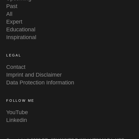
Past
All
Expert
Educational
Inspirational
LEGAL
Contact
Imprint and Disclaimer
Data Protection Information
FOLLOW ME
YouTube
Linkedin