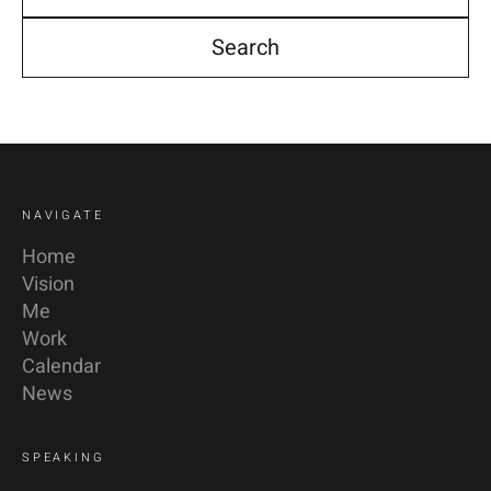
YouTube
Linkedin
NAVIGATE
Home
Vision
Me
Work
Calendar
News
SPEAKING