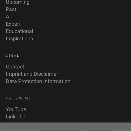
Upcoming
Past
All
Expert
Educational
Inspirational
LEGAL
Contact
Imprint and Disclaimer
Data Protection Information
FOLLOW ME
YouTube
Linkedin