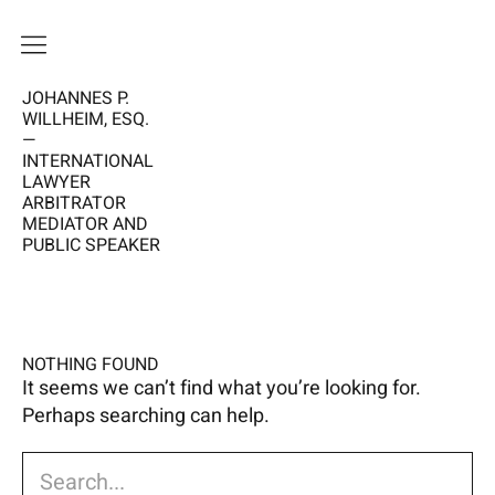
JOHANNES P.
HOME
WILLHEIM, ESQ.
—
VISION
INTERNATIONAL
LAWYER
ME
ARBITRATOR
MEDIATOR AND
PUBLIC SPEAKER
WORK
CALENDAR
NEWS
NOTHING FOUND
It seems we can’t find what you’re looking for.
Perhaps searching can help.