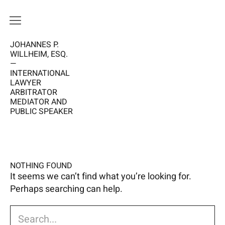
JOHANNES P.
HOME
WILLHEIM, ESQ.
—
VISION
INTERNATIONAL
LAWYER
ME
ARBITRATOR
MEDIATOR AND
PUBLIC SPEAKER
WORK
CALENDAR
NEWS
NOTHING FOUND
It seems we can’t find what you’re looking for.
Perhaps searching can help.