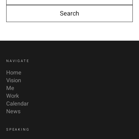
YouTube
Linkedin
NAVIGATE
Home
Vision
Me
Work
Calendar
News
SPEAKING