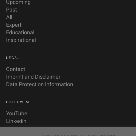
Upcoming
Past
All
Expert
Educational
Inspirational
LEGAL
Contact
Imprint and Disclaimer
Data Protection Information
FOLLOW ME
YouTube
Linkedin