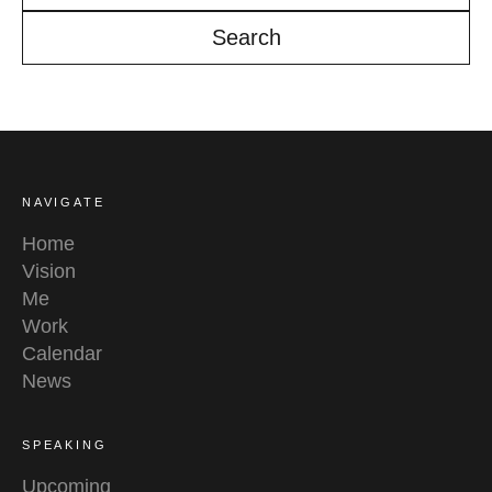
YouTube
Linkedin
NAVIGATE
Home
Vision
Me
Work
Calendar
News
SPEAKING
Upcoming