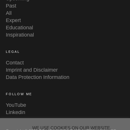
Past
All
Expert
Educational
Inspirational
LEGAL
Contact
Imprint and Disclaimer
Data Protection Information
FOLLOW ME
YouTube
Linkedin
WE USE COOKIES ON OUR WEBSITE.