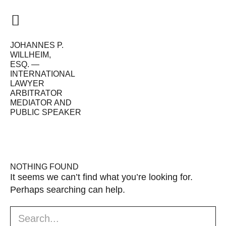
JOHANNES P.
HOME
WILLHEIM,
ESQ. —
VISION
INTERNATIONAL
LAWYER
ME
ARBITRATOR
MEDIATOR AND
PUBLIC SPEAKER
WORK
CALENDAR
NEWS
NOTHING FOUND
It seems we can’t find what you’re looking for.
Perhaps searching can help.